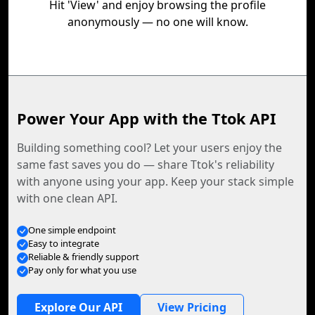
Hit 'View' and enjoy browsing the profile
anonymously — no one will know.
Power Your App with the Ttok API
Building something cool? Let your users enjoy the
same fast saves you do — share Ttok's reliability
with anyone using your app. Keep your stack simple
with one clean API.
One simple endpoint
Easy to integrate
Reliable & friendly support
Pay only for what you use
Explore Our API
View Pricing