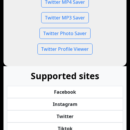
Twitter MP4 Saver
Twitter MP3 Saver
Twitter Photo Saver
Twitter Profile Viewer
Supported sites
Facebook
Instagram
Twitter
Tiktok