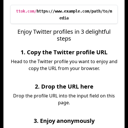
ttok.com/
https://www.example.com/path/to/m
edia
Enjoy Twitter profiles in 3 delightful
steps
1. Copy the Twitter profile URL
Head to the Twitter profile you want to enjoy and
copy the URL from your browser.
2. Drop the URL here
Drop the profile URL into the input field on this
page.
3. Enjoy anonymously