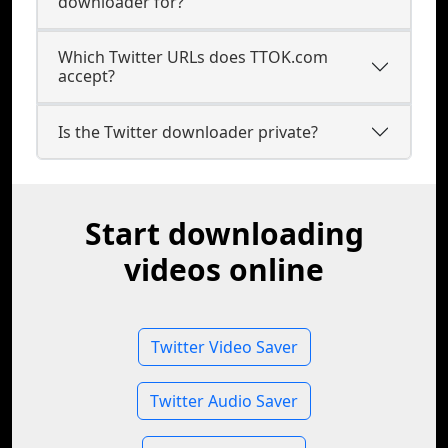
downloader for?
Which Twitter URLs does TTOK.com
accept?
Is the Twitter downloader private?
Start downloading
videos online
Twitter Video Saver
Twitter Audio Saver