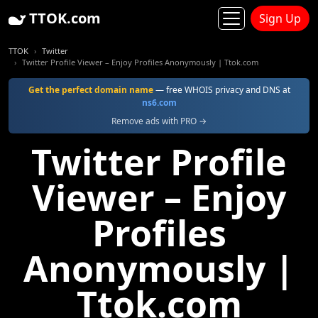
TTOK.com
Sign Up
TTOK
Twitter
Twitter Profile Viewer – Enjoy Profiles Anonymously | Ttok.com
Get the perfect domain name
— free WHOIS privacy and DNS at
ns6.com
Remove ads with PRO →
Twitter Profile
Viewer – Enjoy
Profiles
Anonymously |
Ttok.com