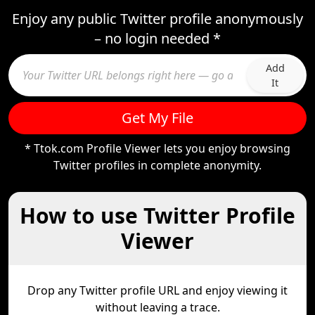
Enjoy any public Twitter profile anonymously
– no login needed *
Add
It
Get My File
* Ttok.com Profile Viewer lets you enjoy browsing
Twitter profiles in complete anonymity.
How to use Twitter Profile
Viewer
Drop any Twitter profile URL and enjoy viewing it
without leaving a trace.