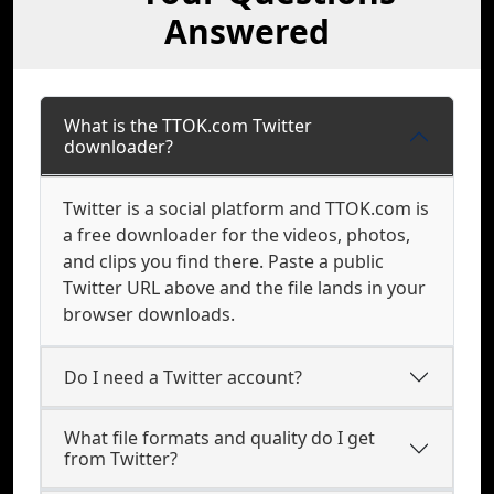
Answered
What is the TTOK.com Twitter
downloader?
Twitter is a social platform and TTOK.com is
a free downloader for the videos, photos,
and clips you find there. Paste a public
Twitter URL above and the file lands in your
browser downloads.
Do I need a Twitter account?
What file formats and quality do I get
from Twitter?