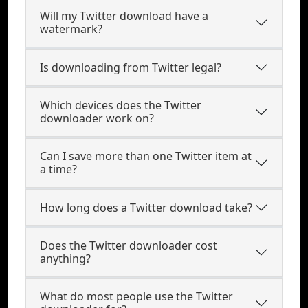
Will my Twitter download have a
watermark?
Is downloading from Twitter legal?
Which devices does the Twitter
downloader work on?
Can I save more than one Twitter item at
a time?
How long does a Twitter download take?
Does the Twitter downloader cost
anything?
What do most people use the Twitter