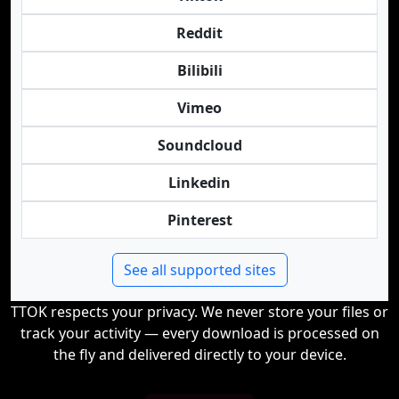
Reddit
Bilibili
Vimeo
Soundcloud
Linkedin
Pinterest
See all supported sites
TTOK respects your privacy. We never store your files or
track your activity — every download is processed on
the fly and delivered directly to your device.