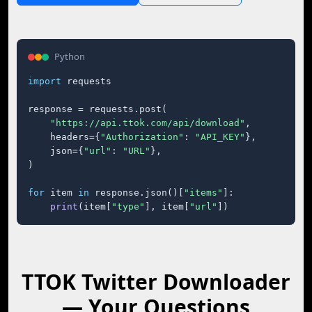
Python
import
 requests

response = requests.post(

"https://api.ttok.com/api/download"
,

    headers={
"Authorization"
: 
"API_KEY"
},

    json={
"url"
: 
"URL"
},

)

for
 item 
in
 response.json()[
"items"
]:

print
(item[
"type"
], item[
"url"
])
TTOK Twitter Downloader
— Your Questions