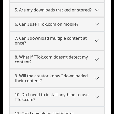
5. Are my downloads tracked or stored?
6. Can I use TTok.com on mobile?
7. Can I download multiple content at
once?
8. What if TTok.com doesn’t detect my
content?
9. Will the creator know I downloaded
their content?
10. Do I need to install anything to use
TTok.com?
11. Can I download captions or