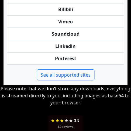
Bilibili
Vimeo
Soundcloud
Linkedin
Pinterest
See all supported sites
Please note that we don’t store any downloads; everything
is streamed directly to you, including images as base64 to
your browser.
★
★
★
★
★
3.5
89 reviews