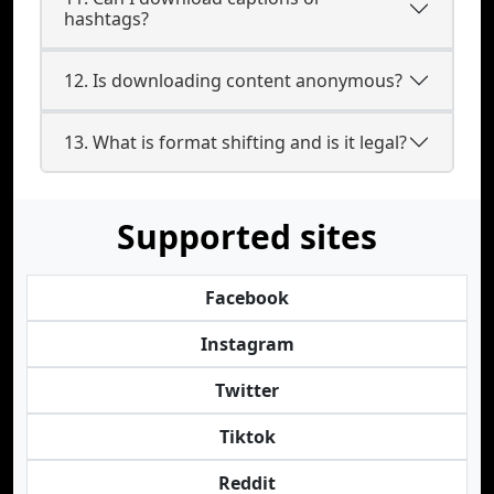
hashtags?
12. Is downloading content anonymous?
13. What is format shifting and is it legal?
Supported sites
Facebook
Instagram
Twitter
Tiktok
Reddit