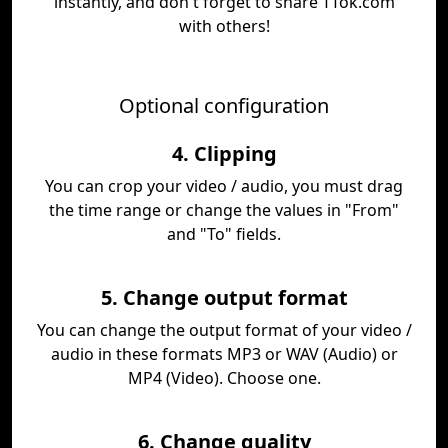
instantly, and don't forget to share TTok.com
with others!
Optional configuration
4. Clipping
You can crop your video / audio, you must drag
the time range or change the values in "From"
and "To" fields.
5. Change output format
You can change the output format of your video /
audio in these formats MP3 or WAV (Audio) or
MP4 (Video). Choose one.
6. Change quality