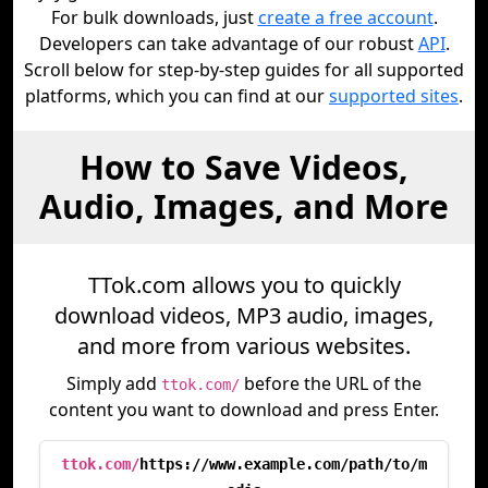
For bulk downloads, just
create a free account
.
Developers can take advantage of our robust
API
.
Scroll below for step-by-step guides for all supported
platforms, which you can find at our
supported sites
.
How to Save Videos,
Audio, Images, and More
TTok.com allows you to quickly
download videos, MP3 audio, images,
and more from various websites.
Simply add
before the URL of the
ttok.com/
content you want to download and press Enter.
ttok.com/
https://www.example.com/path/to/m