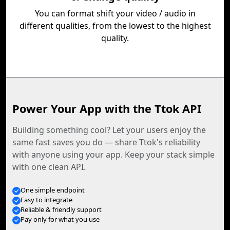
You can format shift your video / audio in
different qualities, from the lowest to the highest
quality.
Power Your App with the Ttok API
Building something cool? Let your users enjoy the
same fast saves you do — share Ttok's reliability
with anyone using your app. Keep your stack simple
with one clean API.
One simple endpoint
Easy to integrate
Reliable & friendly support
Pay only for what you use