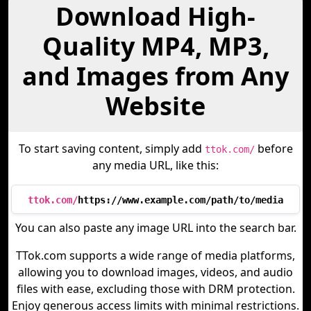
Download High-
Quality MP4, MP3,
and Images from Any
Website
To start saving content, simply add
before
ttok.com/
any media URL, like this:
ttok.com/
https://www.example.com/path/to/media
You can also paste any image URL into the search bar.
TTok.com supports a wide range of media platforms,
allowing you to download images, videos, and audio
files with ease, excluding those with DRM protection.
Enjoy generous access limits with minimal restrictions.