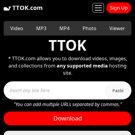
TTOK.com
Sign Up
Video
MP3
MP4
Photo
Viewer
TTOK
* TTOK.com allows you to download videos, images,
and collections from
any supported media
hosting
site.
Paste
"You can add multiple URLs separated by commas."
Download