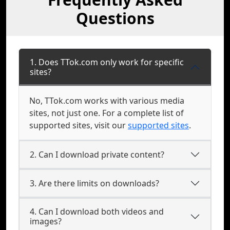
Questions
1. Does TTok.com only work for specific
sites?
No, TTok.com works with various media
sites, not just one. For a complete list of
supported sites, visit our
supported sites
.
2. Can I download private content?
3. Are there limits on downloads?
4. Can I download both videos and
images?