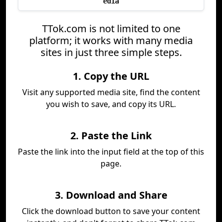
edia
TTok.com is not limited to one
platform; it works with many media
sites in just three simple steps.
1. Copy the URL
Visit any supported media site, find the content
you wish to save, and copy its URL.
2. Paste the Link
Paste the link into the input field at the top of this
page.
3. Download and Share
Click the download button to save your content