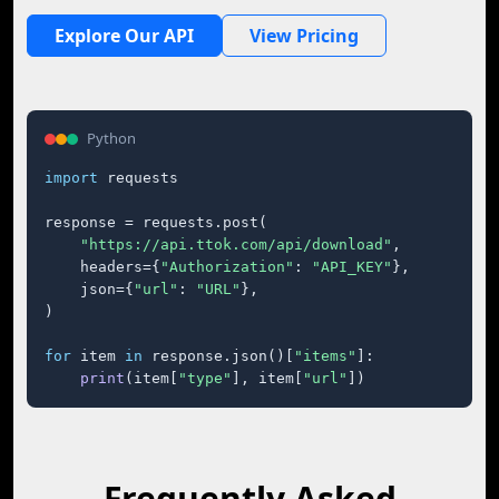
Explore Our API
View Pricing
Python
import
 requests

response = requests.post(

"https://api.ttok.com/api/download"
,

    headers={
"Authorization"
: 
"API_KEY"
},

    json={
"url"
: 
"URL"
},

)

for
 item 
in
 response.json()[
"items"
]:

print
(item[
"type"
], item[
"url"
])
Frequently Asked