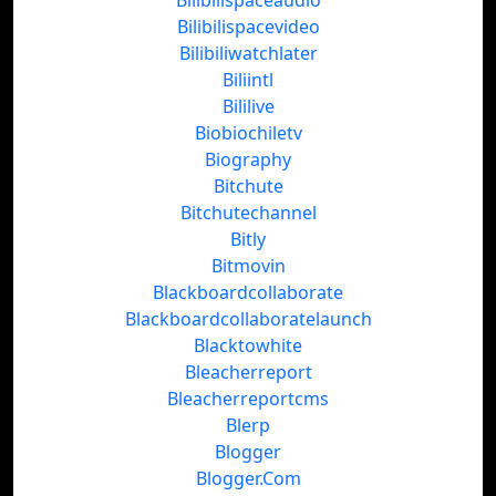
Bilibilispaceaudio
Bilibilispacevideo
Bilibiliwatchlater
Biliintl
Bililive
Biobiochiletv
Biography
Bitchute
Bitchutechannel
Bitly
Bitmovin
Blackboardcollaborate
Blackboardcollaboratelaunch
Blacktowhite
Bleacherreport
Bleacherreportcms
Blerp
Blogger
Blogger.Com