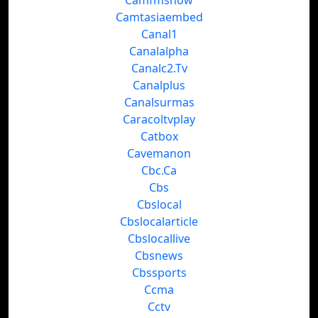
Camfmshow
Camtasiaembed
Canal1
Canalalpha
Canalc2.Tv
Canalplus
Canalsurmas
Caracoltvplay
Catbox
Cavemanon
Cbc.Ca
Cbs
Cbslocal
Cbslocalarticle
Cbslocallive
Cbsnews
Cbssports
Ccma
Cctv