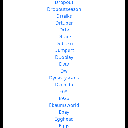
Dropout
Dropoutseason
Drtalks
Drtuber
Drtv
Dtube
Duboku
Dumpert
Duoplay
Dvtv
Dw
Dynastyscans
Dzen.Ru
E6Ai
E926
Ebaumsworld
Ebay
Egghead
Eggs