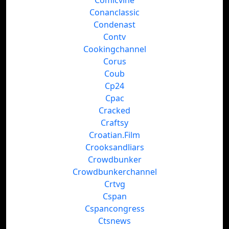
Comicvine
Conanclassic
Condenast
Contv
Cookingchannel
Corus
Coub
Cp24
Cpac
Cracked
Craftsy
Croatian.Film
Crooksandliars
Crowdbunker
Crowdbunkerchannel
Crtvg
Cspan
Cspancongress
Ctsnews