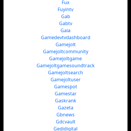
Fux
Fuyintv
Gab
Gabtv
Gaia
Gamedevtvdashboard
Gamejolt
Gamejoltcommunity
Gamejoltgame
Gamejoltgamesoundtrack
Gamejoltsearch
Gamejoltuser
Gamespot
Gamestar
Gaskrank
Gazeta
Gbnews
Gdcvault
Gedidigital