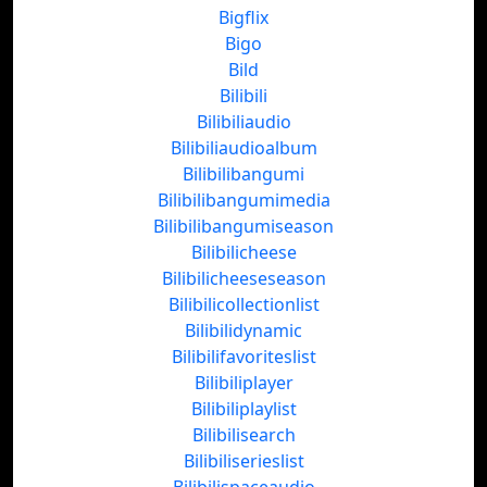
Bigflix
Bigo
Bild
Bilibili
Bilibiliaudio
Bilibiliaudioalbum
Bilibilibangumi
Bilibilibangumimedia
Bilibilibangumiseason
Bilibilicheese
Bilibilicheeseseason
Bilibilicollectionlist
Bilibilidynamic
Bilibilifavoriteslist
Bilibiliplayer
Bilibiliplaylist
Bilibilisearch
Bilibiliserieslist