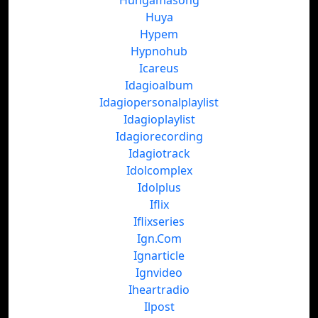
Hungamasong
Huya
Hypem
Hypnohub
Icareus
Idagioalbum
Idagiopersonalplaylist
Idagioplaylist
Idagiorecording
Idagiotrack
Idolcomplex
Idolplus
Iflix
Iflixseries
Ign.Com
Ignarticle
Ignvideo
Iheartradio
Ilpost