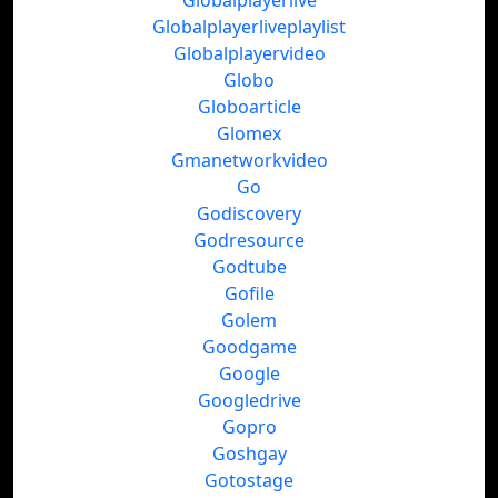
Globalplayerlive
Globalplayerliveplaylist
Globalplayervideo
Globo
Globoarticle
Glomex
Gmanetworkvideo
Go
Godiscovery
Godresource
Godtube
Gofile
Golem
Goodgame
Google
Googledrive
Gopro
Goshgay
Gotostage