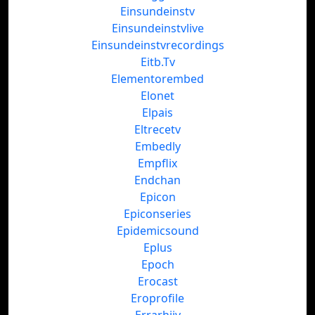
Einsundeinstv
Einsundeinstvlive
Einsundeinstvrecordings
Eitb.Tv
Elementorembed
Elonet
Elpais
Eltrecetv
Embedly
Empflix
Endchan
Epicon
Epiconseries
Epidemicsound
Eplus
Epoch
Erocast
Eroprofile