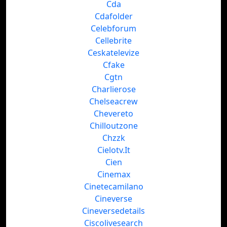
Cda
Cdafolder
Celebforum
Cellebrite
Ceskatelevize
Cfake
Cgtn
Charlierose
Chelseacrew
Chevereto
Chilloutzone
Chzzk
Cielotv.It
Cien
Cinemax
Cinetecamilano
Cineverse
Cineversedetails
Ciscolivesearch