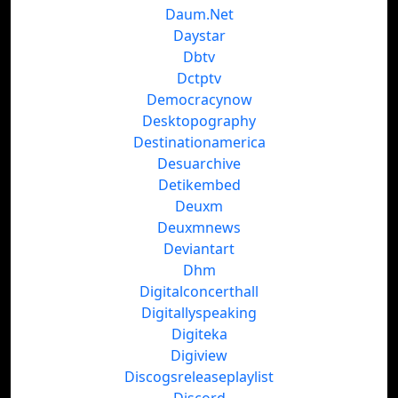
Daum.Net
Daystar
Dbtv
Dctptv
Democracynow
Desktopography
Destinationamerica
Desuarchive
Detikembed
Deuxm
Deuxmnews
Deviantart
Dhm
Digitalconcerthall
Digitallyspeaking
Digiteka
Digiview
Discogsreleaseplaylist