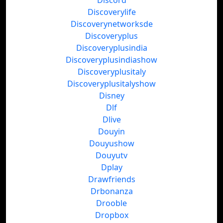
Discord
Discoverylife
Discoverynetworksde
Discoveryplus
Discoveryplusindia
Discoveryplusindiashow
Discoveryplusitaly
Discoveryplusitalyshow
Disney
Dlf
Dlive
Douyin
Douyushow
Douyutv
Dplay
Drawfriends
Drbonanza
Drooble
Dropbox