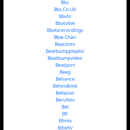
Bbc
Bbc.Co.Uk
Bbvtv
Bbvtvlive
Bbvtvrecordings
Bbw Chan
Beacontv
Beatbumpplaylist
Beatbumpvideo
Beatport
Beeg
Behance
Behindkink
Bellazon
Berufetv
Bet
Bfi
Bfmtv
Bibeltv