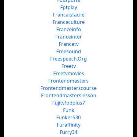
Foxsports
Fptplay
Francaisfacile
Franceculture
Franceinfo
Franceinter
Francetv
Freesound
Freespeech.Org
Freetv
Freetvmovies
Frontendmasters
Frontendmasterscourse
Frontendmasterslesson
Fujitvfodplus7
Funk
Funker530
Furaffinity
Furry34