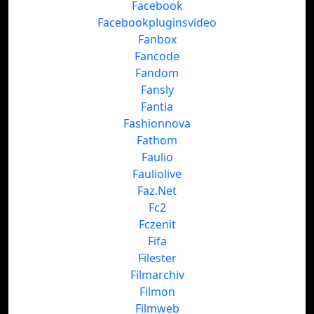
Facebook
Facebookpluginsvideo
Fanbox
Fancode
Fandom
Fansly
Fantia
Fashionnova
Fathom
Faulio
Fauliolive
Faz.Net
Fc2
Fczenit
Fifa
Filester
Filmarchiv
Filmon
Filmweb