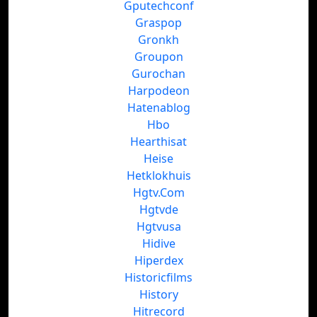
Gputechconf
Graspop
Gronkh
Groupon
Gurochan
Harpodeon
Hatenablog
Hbo
Hearthisat
Heise
Hetklokhuis
Hgtv.Com
Hgtvde
Hgtvusa
Hidive
Hiperdex
Historicfilms
History
Hitrecord