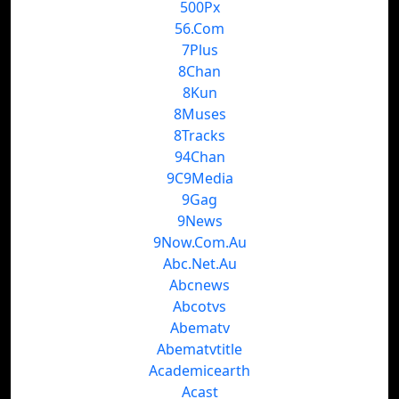
500Px
56.Com
7Plus
8Chan
8Kun
8Muses
8Tracks
94Chan
9C9Media
9Gag
9News
9Now.Com.Au
Abc.Net.Au
Abcnews
Abcotvs
Abematv
Abematvtitle
Academicearth
Acast