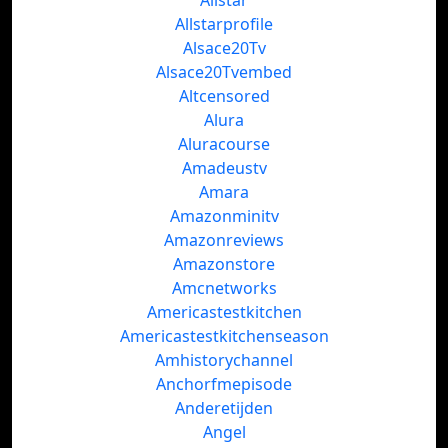
Allstar
Allstarprofile
Alsace20Tv
Alsace20Tvembed
Altcensored
Alura
Aluracourse
Amadeustv
Amara
Amazonminitv
Amazonreviews
Amazonstore
Amcnetworks
Americastestkitchen
Americastestkitchenseason
Amhistorychannel
Anchorfmepisode
Anderetijden
Angel