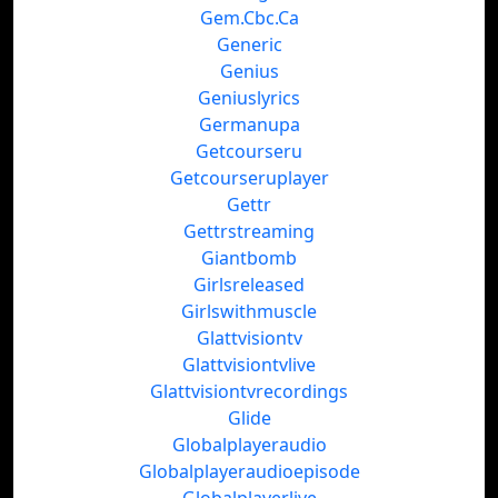
Gem.Cbc.Ca
Generic
Genius
Geniuslyrics
Germanupa
Getcourseru
Getcourseruplayer
Gettr
Gettrstreaming
Giantbomb
Girlsreleased
Girlswithmuscle
Glattvisiontv
Glattvisiontvlive
Glattvisiontvrecordings
Glide
Globalplayeraudio
Globalplayeraudioepisode