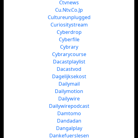
Ctvnews
Cu.Ntv.Co.Jp
Cultureunplugged
Curiositystream
Cyberdrop
Cyberfile
Cybrary
Cybrarycourse
Dacastplaylist
Dacastvod
Dagelijksekost
Dailymail
Dailymotion
Dailywire
Dailywirepodcast
Damtomo
Dandadan
Dangalplay
Dankefuerslesen