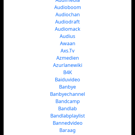
Audimedia
Audioboom
Audiochan
Audiodraft
Audiomack
Audius
Awaan
Axs.Tv
Azmedien
Azurlanewiki
B4K
Baiduvideo
Banbye
Banbyechannel
Bandcamp
Bandlab
Bandlabplaylist
Bannedvideo
Baraag