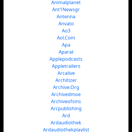
Animalplanet
Ant1Newsgr
Antenna
Anvato
Ao3
Aol.Com
Apa
Aparat
Applepodcasts
Appletrailers
Arcalive
Architizer
Archive.Org
Archivedmoe
Archiveofsins
Arcpublishing
Ard
Ardaudiothek
Ardaudiothekplaylist