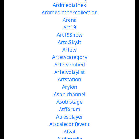
Ardmediathek
Ardmediathekcollection
Arena
Art19
Art19Show
Arte.Sky.It
Artetv
Artetvcategory
Artetvembed
Artetvplaylist
Artstation
Aryion
Asobichannel
Asobistage
Atfforum
Atresplayer
Atscaleconfevent
Atvat