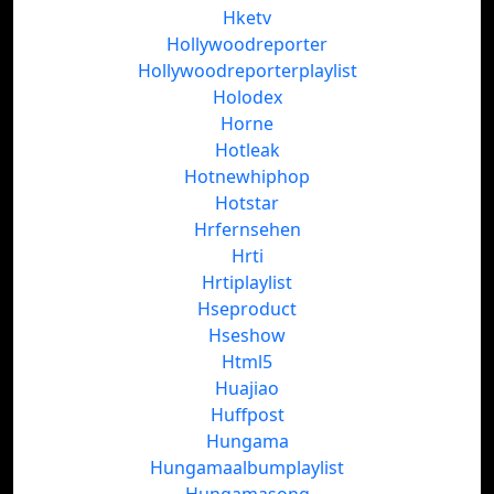
Hketv
Hollywoodreporter
Hollywoodreporterplaylist
Holodex
Horne
Hotleak
Hotnewhiphop
Hotstar
Hrfernsehen
Hrti
Hrtiplaylist
Hseproduct
Hseshow
Html5
Huajiao
Huffpost
Hungama
Hungamaalbumplaylist