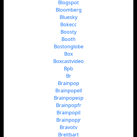
Blogspot
Bloomberg
Bluesky
Bokecc
Boosty
Booth
Bostonglobe
Box
Boxcastvideo
Bpb
Br
Brainpop
Brainpopell
Brainpopesp
Brainpopfr
Brainpopil
Brainpopjr
Bravotv
Breitbart