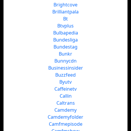
Brightcove
Brilliantpala
Bt
Btvplus
Bulbapedia
Bundesliga
Bundestag
Bunkr
Bunnycdn
Businessinsider
Buzzfeed
Byutv
Caffeinetv
Callin
Caltrans
Camdemy
Camdemyfolder
Camfmepisode