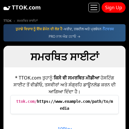
TTOK.com
Sign Up
TTOK
ਸਮਰਥਿਤ ਸਾਈਟਾਂ
ਤੁਹਾਡੇ ਵਿਚਾਰ ਨੂੰ ਇੱਕ ਡੋਮੇਨ ਦੀ ਲੋੜ ਹੈ
-ਖਰੀਦ, ਤਬਦੀਲ ਅਤੇ ਪ੍ਰਬੰਧਨ
ਨੈੱਟਵਰਕ
PRO ਨਾਲ ਐਡ ਹਟਾਓ →
ਸਮਰਥਿਤ ਸਾਈਟਾਂ
* TTOK.com ਤੁਹਾਨੂੰ
ਕਿਸੇ ਵੀ ਸਮਰਥਿਤ ਮੀਡੀਆ
ਹੋਸਟਿੰਗ
ਸਾਈਟ ਤੋਂ ਵੀਡੀਓ, ਤਸਵੀਰਾਂ ਅਤੇ ਸੰਗ੍ਰਹਿ ਡਾਊਨਲੋਡ ਕਰਨ ਦੀ
ਆਗਿਆ ਦਿੰਦਾ ਹੈ।
ttok.com/
https://www.example.com/path/to/m
edia