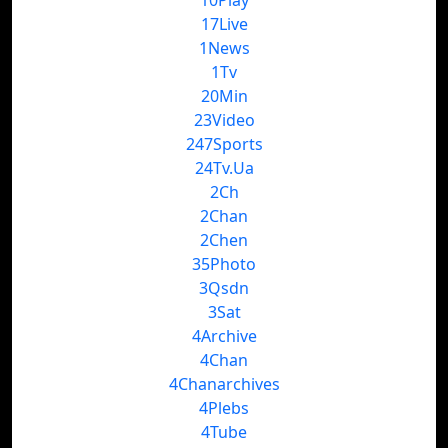
10Play
17Live
1News
1Tv
20Min
23Video
247Sports
24Tv.Ua
2Ch
2Chan
2Chen
35Photo
3Qsdn
3Sat
4Archive
4Chan
4Chanarchives
4Plebs
4Tube