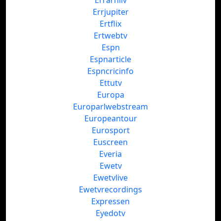
Errarhiiv
Errjupiter
Ertflix
Ertwebtv
Espn
Espnarticle
Espncricinfo
Ettutv
Europa
Europarlwebstream
Europeantour
Eurosport
Euscreen
Everia
Ewetv
Ewetvlive
Ewetvrecordings
Expressen
Eyedotv