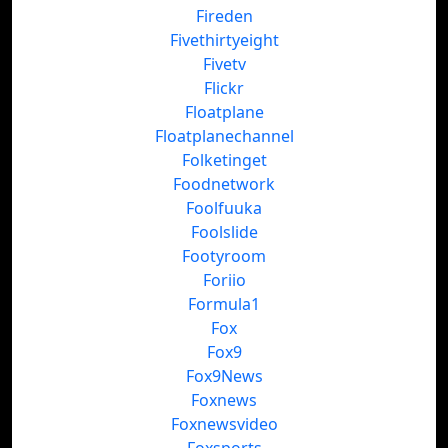
Fireden
Fivethirtyeight
Fivetv
Flickr
Floatplane
Floatplanechannel
Folketinget
Foodnetwork
Foolfuuka
Foolslide
Footyroom
Foriio
Formula1
Fox
Fox9
Fox9News
Foxnews
Foxnewsvideo