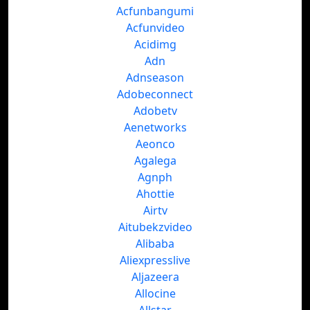
Acfunbangumi
Acfunvideo
Acidimg
Adn
Adnseason
Adobeconnect
Adobetv
Aenetworks
Aeonco
Agalega
Agnph
Ahottie
Airtv
Aitubekzvideo
Alibaba
Aliexpresslive
Aljazeera
Allocine