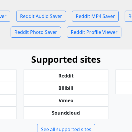
ver
Reddit Audio Saver
Reddit MP4 Saver
R
Reddit Photo Saver
Reddit Profile Viewer
Supported sites
Reddit
Bilibili
Vimeo
Soundcloud
See all supported sites