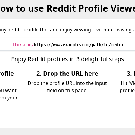
ow to use Reddit Profile View
ny Reddit profile URL and enjoy viewing it without leaving a
ttok.com/
https://www.example.com/path/to/media
Enjoy Reddit profiles in 3 delightful steps
ofile
2. Drop the URL here
3.
Drop the profile URL into the input
Hit 'V
you want
field on this page.
profil
rom your