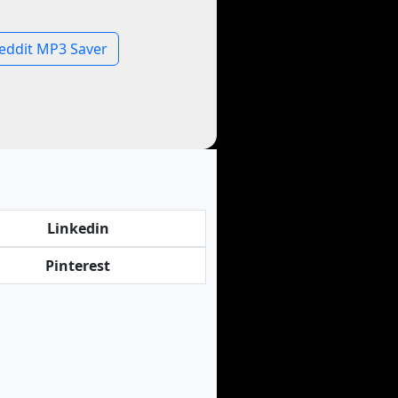
eddit MP3 Saver
Linkedin
Pinterest