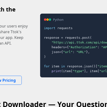
th the
Python
our users enjoy
import
 requests

share Ttok's
your app. Keep
response = requests.post(

"https://api.ttok.com/api/dow
an API.
    headers={
"Authorization"
: 
"AP
    json={
"url"
: 
"URL"
},

)

for
 item 
in
 response.json()[
"item
print
(item[
"type"
], item[
"url
w Pricing
t Downloader — Your Questio