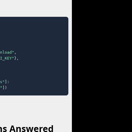
nload"
,

I_KEY"
},

s"
]:

"
])
ns Answered