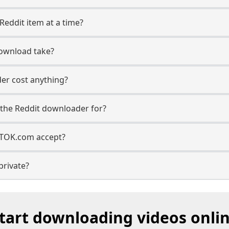
Reddit item at a time?
ownload take?
er cost anything?
the Reddit downloader for?
TTOK.com accept?
private?
tart downloading videos onli