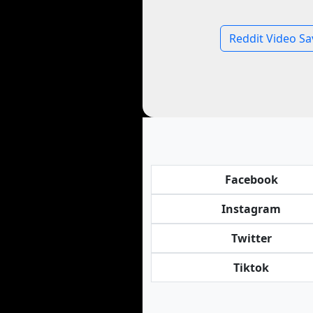
Reddit Video Sa
Facebook
Instagram
Twitter
Tiktok