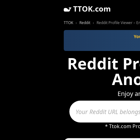
TTOK.com
TTOK
Reddit
Reddit Profile Viewer – 
Yo
Reddit Pr
Ano
Enjoy a
* Ttok.com Pro