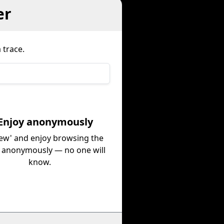
er
 trace.
 Enjoy anonymously
iew' and enjoy browsing the
e anonymously — no one will
know.