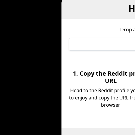
H
Drop a
1. Copy the Reddit pr
URL
Head to the Reddit profile 
to enjoy and copy the URL f
browser.