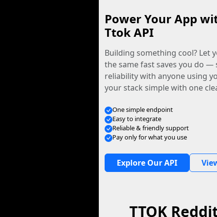
Power Your App wi
Ttok API
Building something cool? Let y
the same fast saves you do — 
reliability with anyone using 
your stack simple with one cle
One simple endpoint
Easy to integrate
Reliable & friendly support
Pay only for what you use
Explore Our API
Vie
TTOK Reddi