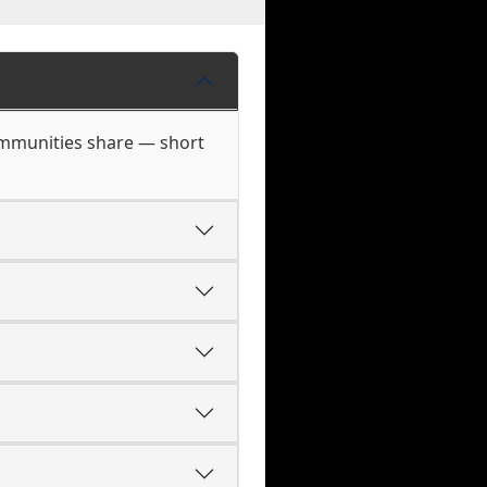
ommunities share — short