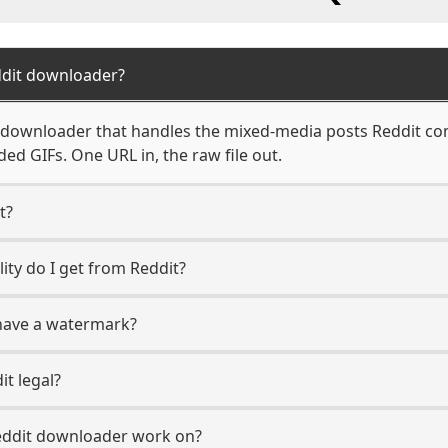
ddit downloader?
t downloader that handles the mixed-media posts Reddit c
ed GIFs. One URL in, the raw file out.
t?
ity do I get from Reddit?
have a watermark?
t legal?
eddit downloader work on?