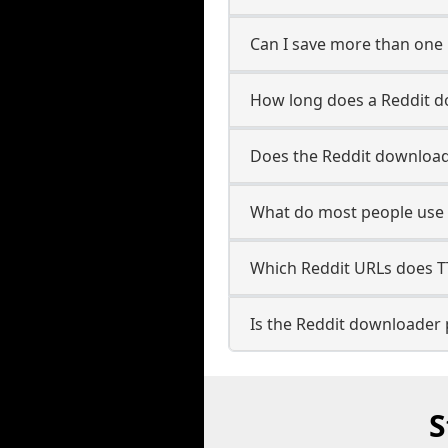
Can I save more than one 
How long does a Reddit d
Does the Reddit download
What do most people use 
Which Reddit URLs does 
Is the Reddit downloader 
S