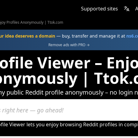
Supported sites
A
Enjoy Profiles Anonymously | Ttok.com
ur idea deserves a domain
— buy, transfer and manage it at
ns6.
Remove ads with PRO →
ofile Viewer – Enjo
nymously | Ttok
ny public Reddit profile anonymously – no login 
file Viewer lets you enjoy browsing Reddit profiles in comp