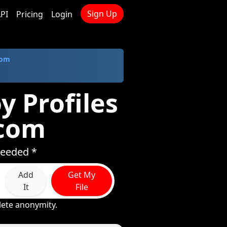
Sign Up
PI
Pricing
Login
com
y Profiles
.com
needed *
Add
Get My
It
File
lete anonymity.