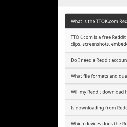
What is the TTOK.com Re
TTOK.com is a free Reddi
clips, screenshots, embedd
Do I need a Reddit accoun
What file formats and qual
Will my Reddit download 
Is downloading from Reddi
Which devices does the R