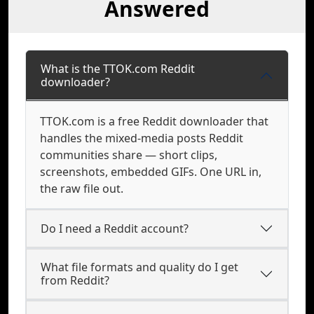
Answered
What is the TTOK.com Reddit
downloader?
TTOK.com is a free Reddit downloader that
handles the mixed-media posts Reddit
communities share — short clips,
screenshots, embedded GIFs. One URL in,
the raw file out.
Do I need a Reddit account?
What file formats and quality do I get
from Reddit?