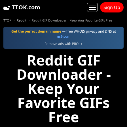
TTOK.com
Sign Up
TTOK
Reddit
Reddit GIF Downloader - Keep Your Favorite GIFs Free
Get the perfect domain name
— free WHOIS privacy and DNS at
ns6.com
Remove ads with PRO →
Reddit GIF
Downloader -
Keep Your
Favorite GIFs
Free