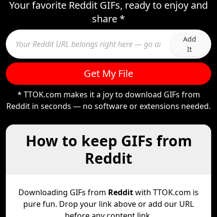
Your favorite Reddit GIFs, ready to enjoy and
share *
Add
It
Get My File
* TTOK.com makes it a joy to download GIFs from
Reddit in seconds — no software or extensions needed.
How to keep GIFs from
Reddit
Downloading GIFs from
Reddit
with TTOK.com is
pure fun. Drop your link above or add our URL
before any content link.