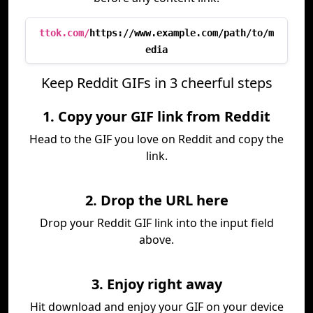
ttok.com/
https://www.example.com/path/to/m
edia
Keep Reddit GIFs in 3 cheerful steps
1. Copy your GIF link from Reddit
Head to the GIF you love on Reddit and copy the
link.
2. Drop the URL here
Drop your Reddit GIF link into the input field
above.
3. Enjoy right away
Hit download and enjoy your GIF on your device