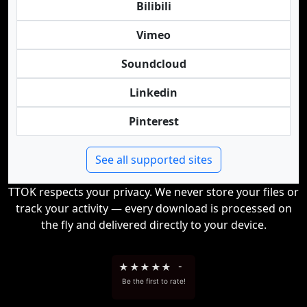
Bilibili
Vimeo
Soundcloud
Linkedin
Pinterest
See all supported sites
TTOK respects your privacy. We never store your files or
track your activity — every download is processed on
the fly and delivered directly to your device.
★
★
★
★
★
-
Be the first to rate!