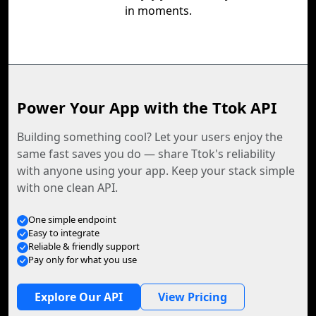
in moments.
Power Your App with the Ttok API
Building something cool? Let your users enjoy the
same fast saves you do — share Ttok's reliability
with anyone using your app. Keep your stack simple
with one clean API.
One simple endpoint
Easy to integrate
Reliable & friendly support
Pay only for what you use
Explore Our API
View Pricing