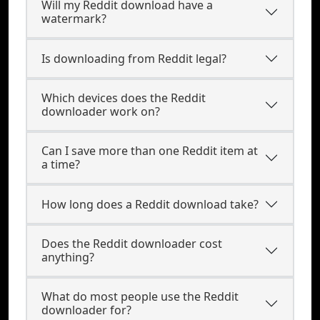
Will my Reddit download have a
watermark?
Is downloading from Reddit legal?
Which devices does the Reddit
downloader work on?
Can I save more than one Reddit item at
a time?
How long does a Reddit download take?
Does the Reddit downloader cost
anything?
What do most people use the Reddit
downloader for?