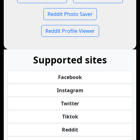
Reddit Photo Saver
Reddit Profile Viewer
Supported sites
Facebook
Instagram
Twitter
Tiktok
Reddit