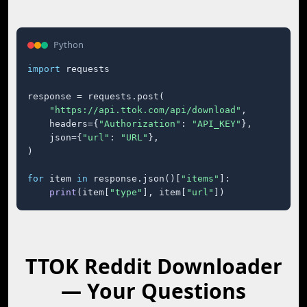
Python
import
 requests

response = requests.post(

"https://api.ttok.com/api/download"
,

    headers={
"Authorization"
: 
"API_KEY"
},

    json={
"url"
: 
"URL"
},

)

for
 item 
in
 response.json()[
"items"
]:

print
(item[
"type"
], item[
"url"
])
TTOK Reddit Downloader
— Your Questions