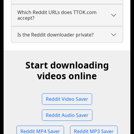
Which Reddit URLs does TTOK.com
accept?
Is the Reddit downloader private?
Start downloading
videos online
Reddit Video Saver
Reddit Audio Saver
Reddit MP4 Saver
Reddit MP3 Saver