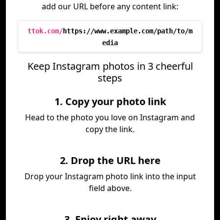
add our URL before any content link:
ttok.com/
https://www.example.com/path/to/m
edia
Keep Instagram photos in 3 cheerful
steps
1. Copy your photo link
Head to the photo you love on Instagram and
copy the link.
2. Drop the URL here
Drop your Instagram photo link into the input
field above.
3. Enjoy right away