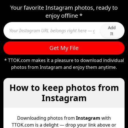
Your favorite Instagram photos, ready to
enjoy offline *
Add
It
Get My File
* TTOK.com makes it a pleasure to download individual
photos from Instagram and enjoy them anytime.
How to keep photos from
Instagram
Downloading photos from
Instagram
with
TTOK.com is a delight — drop your link above or