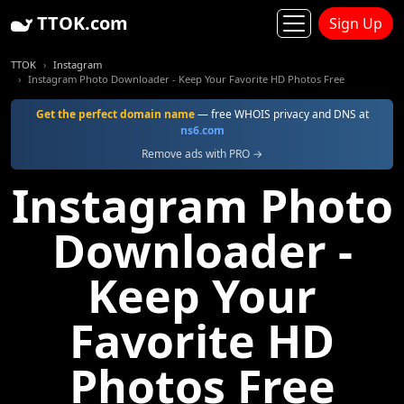
TTOK.com
Sign Up
TTOK
Instagram
Instagram Photo Downloader - Keep Your Favorite HD Photos Free
Get the perfect domain name
— free WHOIS privacy and DNS at
ns6.com
Remove ads with PRO →
Instagram Photo
Downloader -
Keep Your
Favorite HD
Photos Free