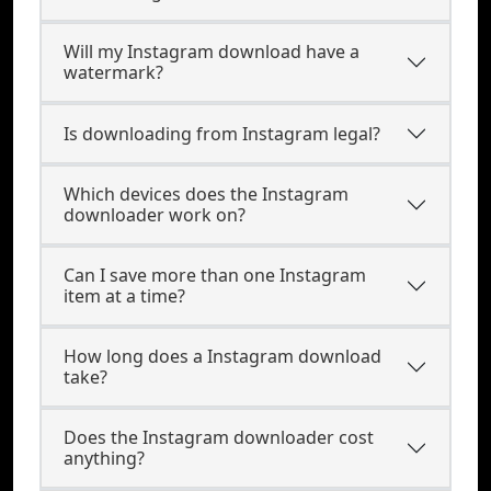
Will my Instagram download have a
watermark?
Is downloading from Instagram legal?
Which devices does the Instagram
downloader work on?
Can I save more than one Instagram
item at a time?
How long does a Instagram download
take?
Does the Instagram downloader cost
anything?