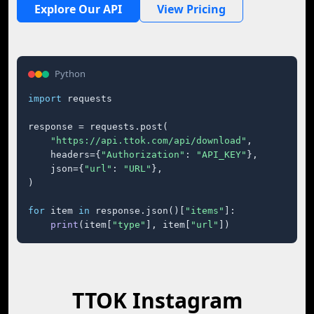
Explore Our API
View Pricing
Python
import
 requests

response = requests.post(

"https://api.ttok.com/api/download"
,

    headers={
"Authorization"
: 
"API_KEY"
},

    json={
"url"
: 
"URL"
},

)

for
 item 
in
 response.json()[
"items"
]:

print
(item[
"type"
], item[
"url"
])
TTOK Instagram