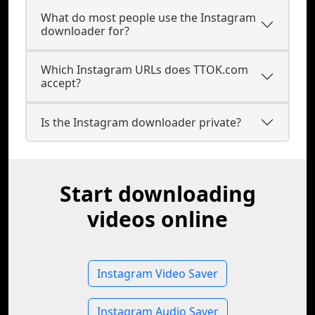
What do most people use the Instagram
downloader for?
Which Instagram URLs does TTOK.com
accept?
Is the Instagram downloader private?
Start downloading
videos online
Instagram Video Saver
Instagram Audio Saver