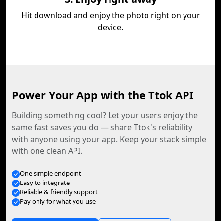
Hit download and enjoy the photo right on your
device.
Power Your App with the Ttok API
Building something cool? Let your users enjoy the
same fast saves you do — share Ttok's reliability
with anyone using your app. Keep your stack simple
with one clean API.
One simple endpoint
Easy to integrate
Reliable & friendly support
Pay only for what you use