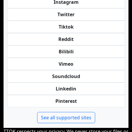
Instagram
Twitter
Tiktok
Reddit
Bilibili
Vimeo
Soundcloud
Linkedin
Pinterest
See all supported sites
TTOK respects your privacy. We never store your files or