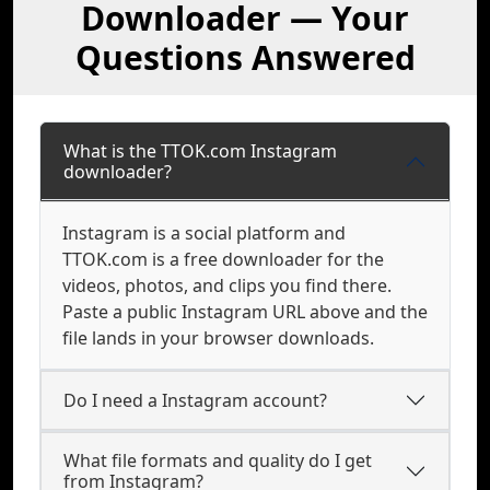
Downloader — Your
Questions Answered
What is the TTOK.com Instagram
downloader?
Instagram is a social platform and
TTOK.com is a free downloader for the
videos, photos, and clips you find there.
Paste a public Instagram URL above and the
file lands in your browser downloads.
Do I need a Instagram account?
What file formats and quality do I get
from Instagram?