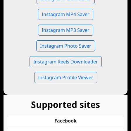
Instagram MP4 Saver
Instagram MP3 Saver
Instagram Photo Saver
Instagram Reels Downloader
Instagram Profile Viewer
Supported sites
Facebook