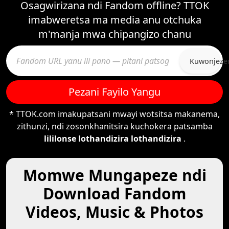
Osagwirizana ndi Fandom offline? TTOK
imabweretsa ma media anu otchuka
m'manja mwa chipangizo chanu
Kuwonjeze
Pezani Fayilo Yangu
* TTOK.com imakupatsani mwayi wotsitsa makanema,
zithunzi, ndi zosonkhanitsira kuchokera patsamba
lililonse lothandizira lothandizira
.
Momwe Mungapeze ndi
Download Fandom
Videos, Music & Photos