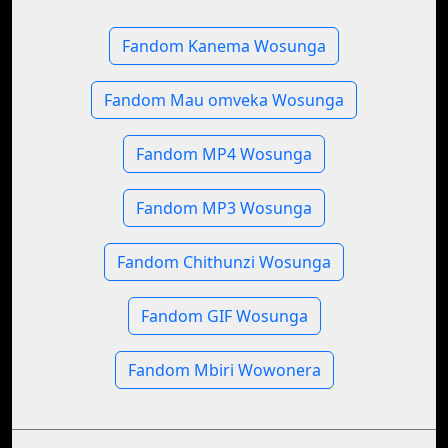
Fandom Kanema Wosunga
Fandom Mau omveka Wosunga
Fandom MP4 Wosunga
Fandom MP3 Wosunga
Fandom Chithunzi Wosunga
Fandom GIF Wosunga
Fandom Mbiri Wowonera