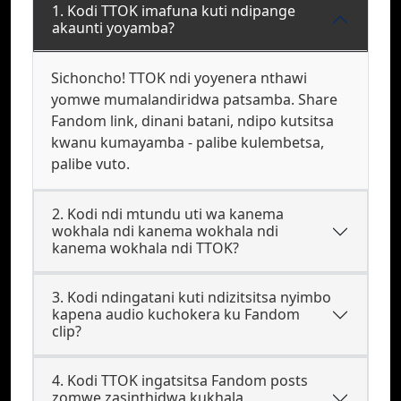
1. Kodi TTOK imafuna kuti ndipange
akaunti yoyamba?
Sichoncho! TTOK ndi yoyenera nthawi
yomwe mumalandiridwa patsamba. Share
Fandom link, dinani batani, ndipo kutsitsa
kwanu kumayamba - palibe kulembetsa,
palibe vuto.
2. Kodi ndi mtundu uti wa kanema
wokhala ndi kanema wokhala ndi
kanema wokhala ndi TTOK?
3. Kodi ndingatani kuti ndizitsitsa nyimbo
kapena audio kuchokera ku Fandom
clip?
4. Kodi TTOK ingatsitsa Fandom posts
zomwe zasinthidwa kukhala