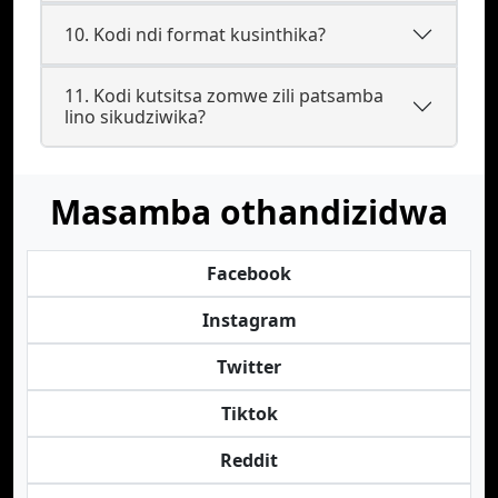
10. Kodi ndi format kusinthika?
11. Kodi kutsitsa zomwe zili patsamba
lino sikudziwika?
Masamba othandizidwa
Facebook
Instagram
Twitter
Tiktok
Reddit