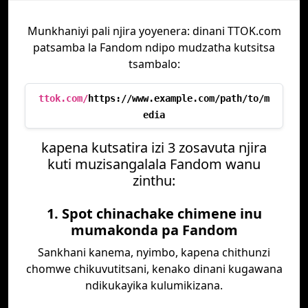
Munkhaniyi pali njira yoyenera: dinani TTOK.com
patsamba la Fandom ndipo mudzatha kutsitsa
tsambalo:
ttok.com/
https://www.example.com/path/to/m
edia
kapena kutsatira izi 3 zosavuta njira
kuti muzisangalala Fandom wanu
zinthu:
1. Spot chinachake chimene inu
mumakonda pa Fandom
Sankhani kanema, nyimbo, kapena chithunzi
chomwe chikuvutitsani, kenako dinani kugawana
ndikukayika kulumikizana.