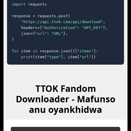
import
 requests

response = requests.post(

"https://api.ttok.com/api/download"
,

    headers={
"Authorization"
: 
"API_KEY"
},

    json={
"url"
: 
"URL"
},

)

for
 item 
in
 response.json()[
"items"
]:

print
(item[
"type"
], item[
"url"
])
TTOK Fandom
Downloader - Mafunso
anu oyankhidwa