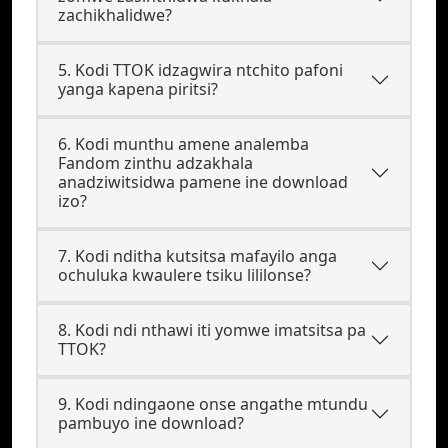
zachikhalidwe?
5. Kodi TTOK idzagwira ntchito pafoni
yanga kapena piritsi?
6. Kodi munthu amene analemba
Fandom zinthu adzakhala
anadziwitsidwa pamene ine download
izo?
7. Kodi nditha kutsitsa mafayilo anga
ochuluka kwaulere tsiku lililonse?
8. Kodi ndi nthawi iti yomwe imatsitsa pa
TTOK?
9. Kodi ndingaone onse angathe mtundu
pambuyo ine download?