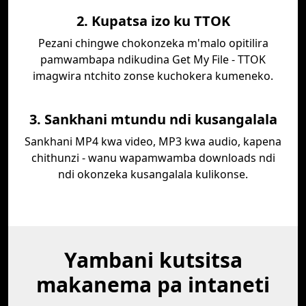
2. Kupatsa izo ku TTOK
Pezani chingwe chokonzeka m'malo opitilira
pamwambapa ndikudina Get My File - TTOK
imagwira ntchito zonse kuchokera kumeneko.
3. Sankhani mtundu ndi kusangalala
Sankhani MP4 kwa video, MP3 kwa audio, kapena
chithunzi - wanu wapamwamba downloads ndi
ndi okonzeka kusangalala kulikonse.
Yambani kutsitsa
makanema pa intaneti