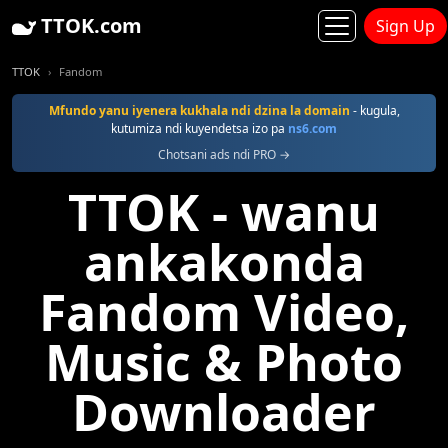
TTOK.com
Sign Up
TTOK
Fandom
Mfundo yanu iyenera kukhala ndi dzina la domain
- kugula,
kutumiza ndi kuyendetsa izo pa
ns6.com
Chotsani ads ndi PRO →
TTOK - wanu
ankakonda
Fandom Video,
Music & Photo
Downloader