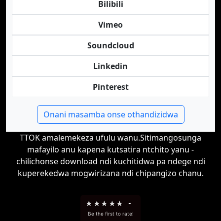
Bilibili
Vimeo
Soundcloud
Linkedin
Pinterest
Onani masamba onse othandizidwa
TTOK amalemekeza ufulu wanu.Sitimangosunga
mafayilo anu kapena kutsatira ntchito yanu -
chilichonse download ndi kuchitidwa pa ndege ndi
kuperekedwa mogwirizana ndi chipangizo chanu.
★
★
★
★
★
-
Be the first to rate!