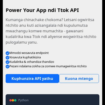
Power Your App ndi Ttok API
Kumanga chinachake chokoma? Letsani ogwiritsa
ntchito anu kuti azisangalala ndi kupulumutsa
mwachangu komwe mumachita - gawanani
kudalirika kwa Ttok ndi aliyense wogwiritsa ntchito
pulogalamu yanu.
Mmodzi wosavuta endpoint
Yosavuta kuphatikizira
Kudalirika & othandiza thandizo
Pezani ndalama zokha za zomwe mumagwiritsa ntchito
Kuphunzira API yathu
Kuona mtengo
Python