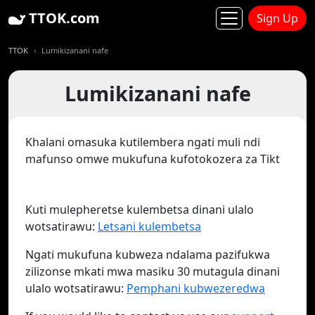
TTOK.com
Sign Up
TTOK
Lumikizanani nafe
Lumikizanani nafe
Khalani omasuka kutilembera ngati muli ndi
mafunso omwe mukufuna kufotokozera za Tikt
Kuti mulepheretse kulembetsa dinani ulalo
wotsatirawu:
Letsani kulembetsa
Ngati mukufuna kubweza ndalama pazifukwa
zilizonse mkati mwa masiku 30 mutagula dinani
ulalo wotsatirawu:
Pemphani kubwezeredwa