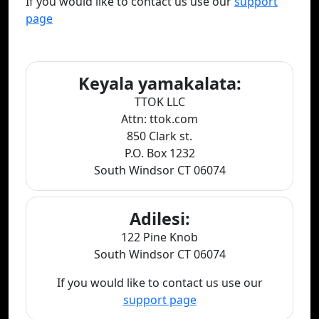
If you would like to contact us use our
support
page
Keyala yamakalata:
TTOK LLC
Attn: ttok.com
850 Clark st.
P.O. Box 1232
South Windsor CT 06074
Adilesi:
122 Pine Knob
South Windsor CT 06074
If you would like to contact us use our
support page