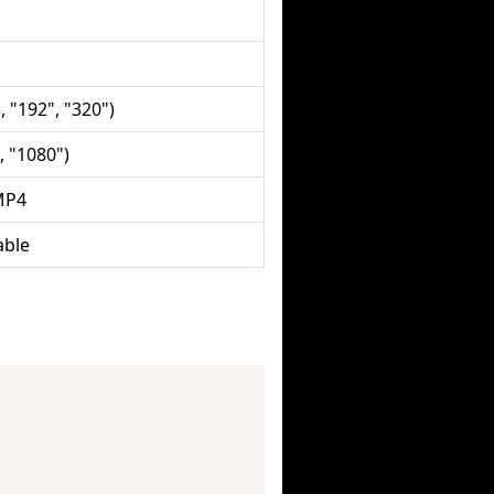
, "192", "320")
, "1080")
MP4
able