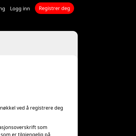
Registrer deg
ing
Logg inn
-nøkkel ved å registrere deg
asjonsoverskrift som
som er tilgjengelig på