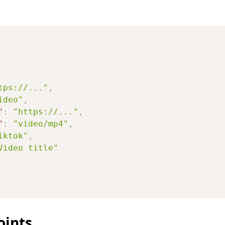
tps://..."
,
ideo"
,
"
:
"https://..."
,
"
:
"video/mp4"
,
iktok"
,
Video title"
oints