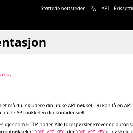
Støttede nettsteder
API
Prissett
ntasjon
.
.com
PI-et må du inkludere din unike API-nøkkel. Du kan få en API
 holde API-nøkkelen din konfidensiell.
s gjennom HTTP-hoder. Alle forespørsler krever en autoris
formatnøkkelen:
, der
er nøkkelen 
YOUR_API_KEY
YOUR_API_KEY