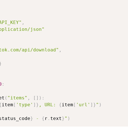
API_KEY"
,
pplication/json"
tok.com/api/download"
,
}
0
:
et
(
"items"
,
[
]
)
:
{
item
[
'type'
]
}
, URL: 
{
item
[
'url'
]
}
"
)
status_code
}
 - 
{
r
.
text
}
"
)