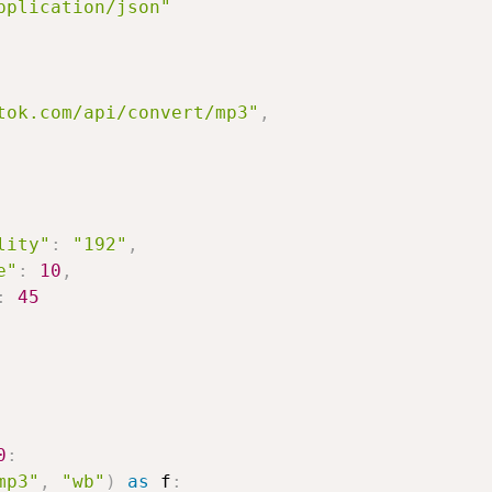
pplication/json"
tok.com/api/convert/mp3"
,
lity"
:
"192"
,
e"
:
10
,
:
45
0
:
mp3"
,
"wb"
)
as
 f
: