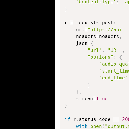
"Content-Type"
:
"a
}
r 
=
 requests
.
post
(
    url
=
"https://api.t
    headers
=
headers
,
    json
=
{
"url"
:
"URL"
,
"options"
:
{
"audio_qua
"start_tim
"end_time"
}
}
,
    stream
=
True
)
if
 r
.
status_code 
==
20
with
open
(
"output.