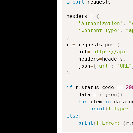
import
 requests

headers 
=
{
"Authorization"
:
"
"Content-Type"
:
"a
}
r 
=
 requests
.
post
(
    url
=
"https://api.t
    headers
=
headers
,
    json
=
{
"url"
:
"URL"
)
if
 r
.
status_code 
==
20
    data 
=
 r
.
json
(
)
for
 item 
in
 data
.
g
print
(
f"Type: 
else
:
print
(
f"Error: 
{
r
.