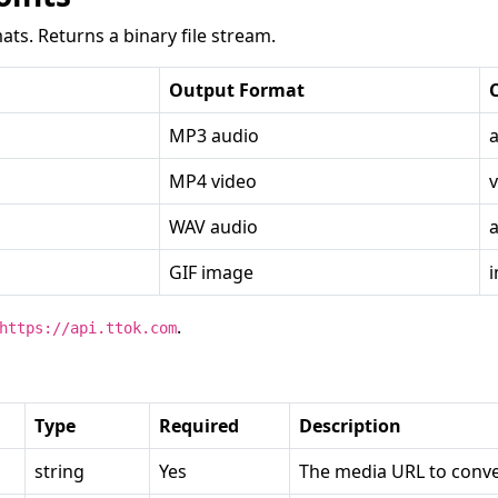
ats. Returns a binary file stream.
Output Format
MP3 audio
MP4 video
WAV audio
GIF image
.
https://api.ttok.com
Type
Required
Description
string
Yes
The media URL to conve