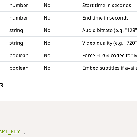
number
No
Start time in seconds
number
No
End time in seconds
string
No
Audio bitrate (e.g. "128"
string
No
Video quality (e.g. "720"
boolean
No
Force H.264 codec for 
boolean
No
Embed subtitles if avail
3
API_KEY"
,