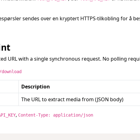
respørsler sendes over en kryptert HTTPS-tilkobling for å b
int
ed URL with a single synchronous request. No polling requ
/download
Description
The URL to extract media from (JSON body)
,
API_KEY
Content-Type: application/json