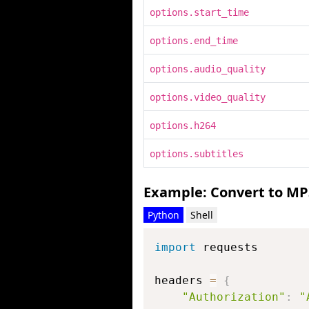
options.start_time
options.end_time
options.audio_quality
options.video_quality
options.h264
options.subtitles
Example: Convert to MP
Python
Shell
import
 requests

headers 
=
{
"Authorization"
:
"