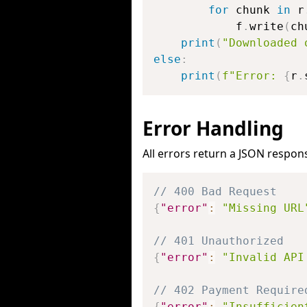
for
 chunk 
in
 r
            f
.
write
(
ch
print
(
"Downloaded 
else
:
print
(
f"Error: 
{
r
.
Error Handling
All errors return a JSON respon
// 400 Bad Request
{
"error"
:
"Missing URL
// 401 Unauthorized
{
"error"
:
"Invalid API
// 402 Payment Require
{
"error"
:
"Insufficien