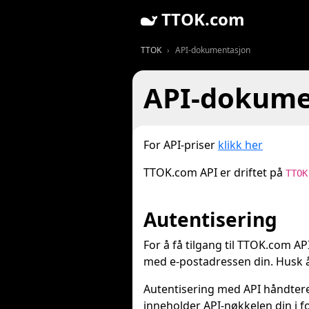
TTOK.com
TTOK
API-dokumentasjon
API-dokume
For API-priser
klikk her
TTOK.com API er driftet på
TTOK
Autentisering
For å få tilgang til TTOK.com A
med e-postadressen din. Husk å
Autentisering med API håndtere
inneholder API-nøkkelen din i 