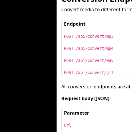
Convert media to different form
Endpoint
POST /api/convert/mp3
POST /api/convert/mp4
POST /api/convert/wav
POST /api/convert/gif
All conversion endpoints are at
Request body (JSON):
Parameter
url