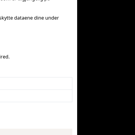
eskytte dataene dine under
ired.