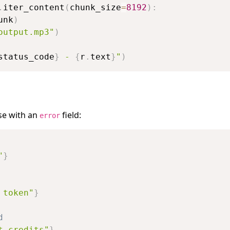
.
iter_content
(
chunk_size
=
8192
)
:
unk
)
output.mp3"
)
status_code
}
 - 
{
r
.
text
}
"
)
se with an
field:
error
"
}
 token"
}
d
t credits"
}