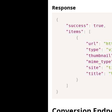
Response
{
"success"
:
true
,
"items"
:
[
{
"url"
:
"ht
"type"
:
"v
"thumbnail
"mime_type
"site"
:
"t
"title"
:
"
}
]
}
Conversion Endp