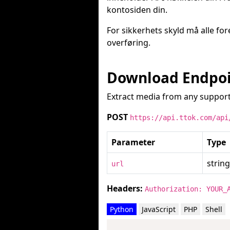
kontosiden din.
For sikkerhets skyld må alle fo
overføring.
Download Endpo
Extract media from any support
POST
https://api.ttok.com/api
Parameter
Type
string
url
Headers:
Authorization: YOUR_
Python
JavaScript
PHP
Shell