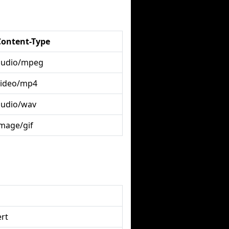
Content-Type
audio/mpeg
video/mp4
audio/wav
image/gif
rt