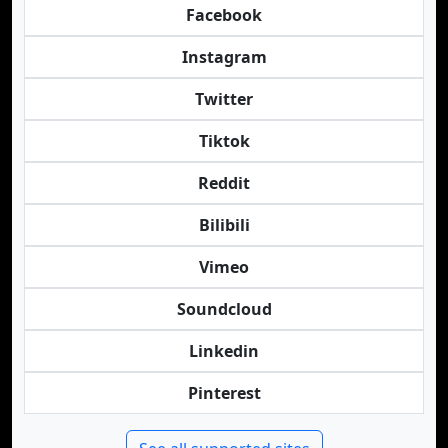
Facebook
Instagram
Twitter
Tiktok
Reddit
Bilibili
Vimeo
Soundcloud
Linkedin
Pinterest