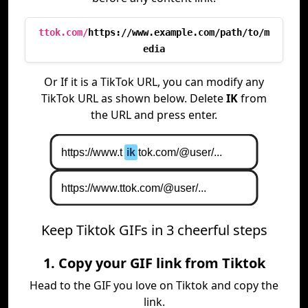
ttok.com/
https://www.example.com/path/to/m
edia
Or If it is a TikTok URL, you can modify any
TikTok URL as shown below. Delete
IK
from
the URL and press enter.
Keep Tiktok GIFs in 3 cheerful steps
1. Copy your GIF link from Tiktok
Head to the GIF you love on Tiktok and copy the
link.