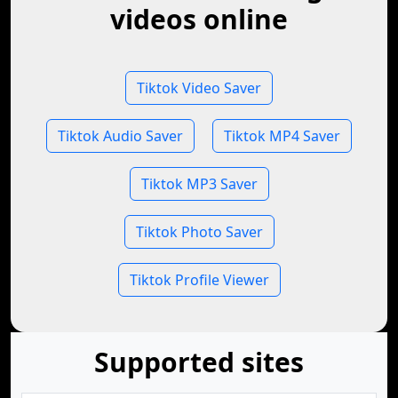
videos online
Tiktok Video Saver
Tiktok Audio Saver
Tiktok MP4 Saver
Tiktok MP3 Saver
Tiktok Photo Saver
Tiktok Profile Viewer
Supported sites