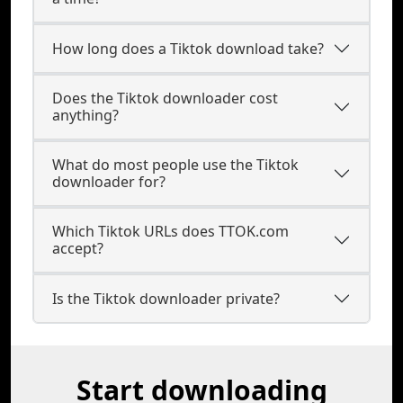
How long does a Tiktok download take?
Does the Tiktok downloader cost
anything?
What do most people use the Tiktok
downloader for?
Which Tiktok URLs does TTOK.com
accept?
Is the Tiktok downloader private?
Start downloading