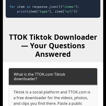
for
 item 
in
 response.json()[
"items"
]:

print
(item[
"type"
], item[
"url"
])
TTOK Tiktok Downloader
— Your Questions
Answered
What is the TTOK.com Tiktok
downloader?
Tiktok is a social platform and TTOK.com is
a free downloader for the videos, photos,
and clips you find there. Paste a public