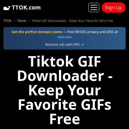
TTOK.com
Sign Up
TTOK
Tiktok
Tiktok GIF Downloader - Keep Your Favorite GIFs Free
Get the perfect domain name
— free WHOIS privacy and DNS at
ns6.com
Remove ads with PRO →
Tiktok GIF
Downloader -
Keep Your
Favorite GIFs
Free