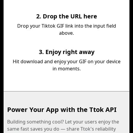
2. Drop the URL here
Drop your Tiktok GIF link into the input field
above.
3. Enjoy right away
Hit download and enjoy your GIF on your device
in moments.
Power Your App with the Ttok API
Building something cool? Let your users enjoy the
same fast saves you do — share Ttok's reliability