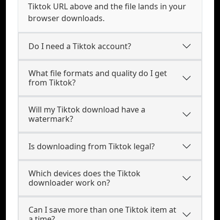
Tiktok URL above and the file lands in your
browser downloads.
Do I need a Tiktok account?
What file formats and quality do I get
from Tiktok?
Will my Tiktok download have a
watermark?
Is downloading from Tiktok legal?
Which devices does the Tiktok
downloader work on?
Can I save more than one Tiktok item at
a time?