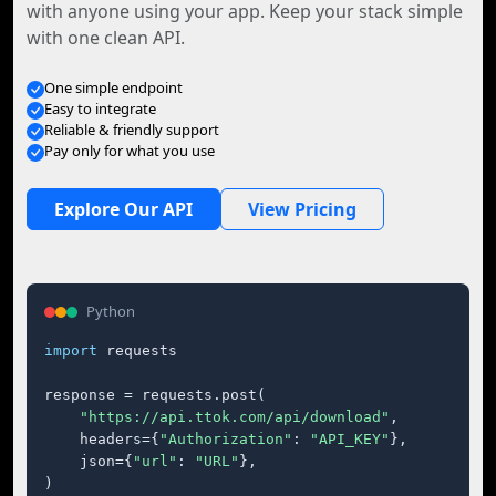
with anyone using your app. Keep your stack simple
with one clean API.
One simple endpoint
Easy to integrate
Reliable & friendly support
Pay only for what you use
Explore Our API
View Pricing
Python
import
 requests

response = requests.post(

"https://api.ttok.com/api/download"
,

    headers={
"Authorization"
: 
"API_KEY"
},

    json={
"url"
: 
"URL"
},

)
