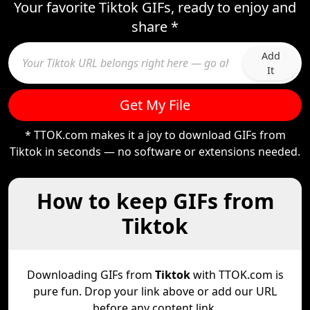
Your favorite Tiktok GIFs, ready to enjoy and
share *
Add
It
Get My File
* TTOK.com makes it a joy to download GIFs from
Tiktok in seconds — no software or extensions needed.
How to keep GIFs from
Tiktok
Downloading GIFs from
Tiktok
with TTOK.com is
pure fun. Drop your link above or add our URL
before any content link.