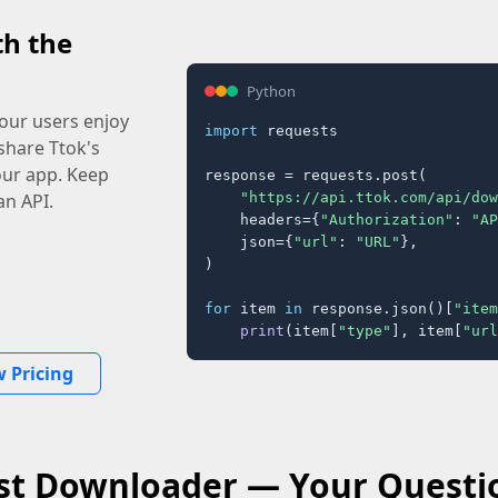
th the
Python
our users enjoy
import
 requests

share Ttok's
your app. Keep
response = requests.post(

"https://api.ttok.com/api/dow
an API.
    headers={
"Authorization"
: 
"AP
    json={
"url"
: 
"URL"
},

)

for
 item 
in
 response.json()[
"item
print
(item[
"type"
], item[
"url
w Pricing
st Downloader — Your Quest