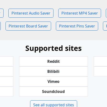
r
Pinterest Audio Saver
Pinterest MP4 Saver
Pinterest Board Saver
Pinterest Pins Saver
Supported sites
Reddit
Bilibili
Vimeo
Soundcloud
See all supported sites