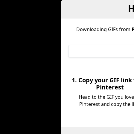
H
Downloading GIFs from
P
1. Copy your GIF link
Pinterest
Head to the GIF you lov
Pinterest and copy the l