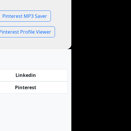
Pinterest MP3 Saver
Pinterest Profile Viewer
Linkedin
Pinterest