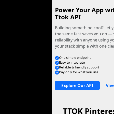
Power Your App wi
Ttok API
Building something cool? Let y
the same fast saves you do — 
reliability with anyone using 
your stack simple with one cle
One simple endpoint
Easy to integrate
Reliable & friendly support
Pay only for what you use
Explore Our API
Vie
TTOK Pintere