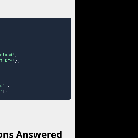
nload"
,

I_KEY"
},

s"
]:

"
])
ions Answered