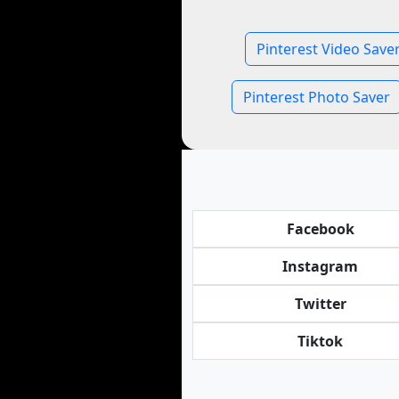
Pinterest Video Save
Pinterest Photo Saver
Facebook
Instagram
Twitter
Tiktok