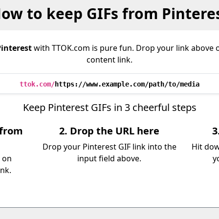
ow to keep GIFs from Pintere
interest
with TTOK.com is pure fun. Drop your link above 
content link.
ttok.com/
https://www.example.com/path/to/media
Keep Pinterest GIFs in 3 cheerful steps
 from
2. Drop the URL here
3
Drop your Pinterest GIF link into the
Hit dow
e on
input field above.
y
ink.