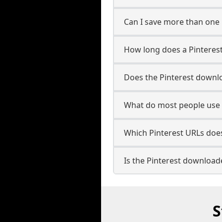
Can I save more than one 
How long does a Pinteres
Does the Pinterest downl
What do most people use 
Which Pinterest URLs doe
Is the Pinterest download
S