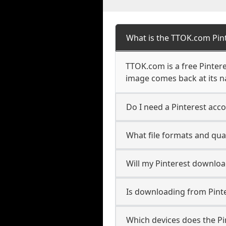
What is the TTOK.com Pin
TTOK.com is a free Pintere
image comes back at its 
Do I need a Pinterest acc
What file formats and qual
Will my Pinterest downlo
Is downloading from Pinte
Which devices does the P