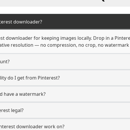
terest downloader?
st downloader for keeping images locally. Drop in a Pintere
native resolution — no compression, no crop, no watermar
ount?
ity do I get from Pinterest?
ad have a watermark?
rest legal?
interest downloader work on?