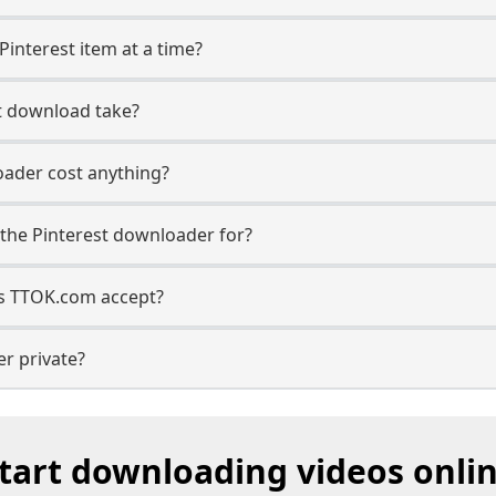
Pinterest item at a time?
t download take?
oader cost anything?
the Pinterest downloader for?
s TTOK.com accept?
er private?
tart downloading videos onli