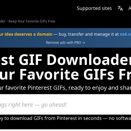
Supported sites
A
der - Keep Your Favorite GIFs Free
ur idea deserves a domain
— buy, transfer and manage it at
ns6.
Remove ads with PRO →
est GIF Downloader
ur Favorite GIFs F
r favorite Pinterest GIFs, ready to enjoy and sha
oy to download GIFs from Pinterest in seconds — no softwa