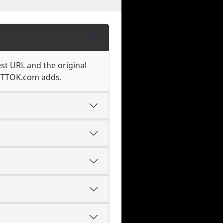
st URL and the original
k TTOK.com adds.