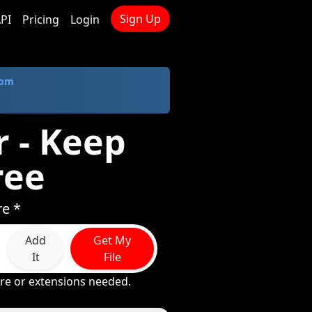
Sign Up
PI
Pricing
Login
com
 - Keep
ree
re *
Add
Get My
It
File
re or extensions needed.