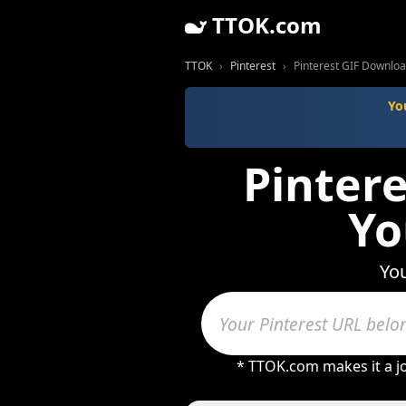
TTOK.com
TTOK
Pinterest
Pinterest GIF Downloa
Yo
Pinter
Yo
You
* TTOK.com makes it a j