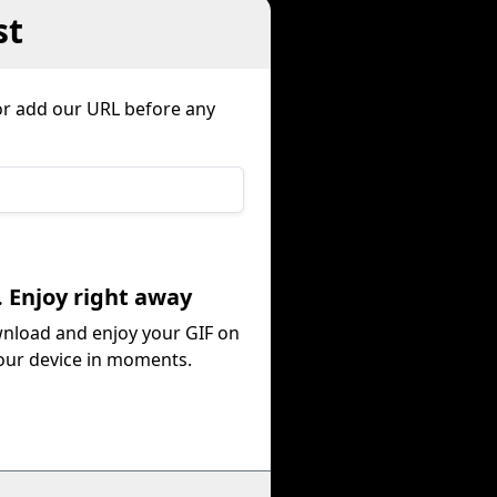
st
or add our URL before any
. Enjoy right away
nload and enjoy your GIF on
our device in moments.