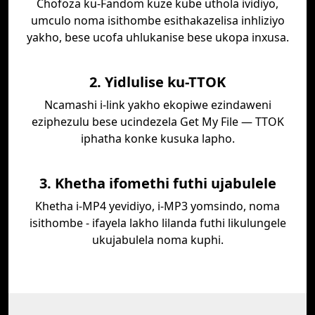
Chofoza ku-Fandom kuze kube uthola ividiyo,
umculo noma isithombe esithakazelisa inhliziyo
yakho, bese ucofa uhlukanise bese ukopa inxusa.
2. Yidlulise ku-TTOK
Ncamashi i-link yakho ekopiwe ezindaweni
eziphezulu bese ucindezela Get My File — TTOK
iphatha konke kusuka lapho.
3. Khetha ifomethi futhi ujabulele
Khetha i-MP4 yevidiyo, i-MP3 yomsindo, noma
isithombe - ifayela lakho lilanda futhi likulungele
ukujabulela noma kuphi.