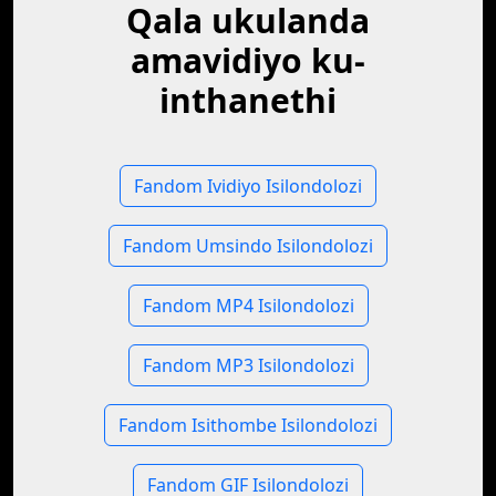
Qala ukulanda
amavidiyo ku-
inthanethi
Fandom Ividiyo Isilondolozi
Fandom Umsindo Isilondolozi
Fandom MP4 Isilondolozi
Fandom MP3 Isilondolozi
Fandom Isithombe Isilondolozi
Fandom GIF Isilondolozi