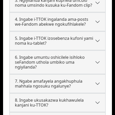
3. Ngiyilanda kanjani kuphela umculo
noma umsindo kusuka ku-Fandom clip?
4. Ingabe i-TTOK ingalanda ama-posts
we-Fandom abekwe ngokufihlakele?
5. Ingabe i-TTOK izosebenza kufoni yami
noma ku-tablet?
6. Ingabe umuntu oshicilele isihloko
seFandom uthola umbiko uma
ngiyilanda?
7. Ngabe amafayela angakhuphula
mahhala ngosuku ngalunye?
8. Ingabe ukusakazwa kukhawulela
kanjani ku-TTOK?