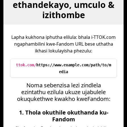
ethandekayo, umculo &
izithombe
Lapha kukhona iphutha elilula: bhala i-TTOK.com
ngaphambilini kwe-Fandom URL bese uthatha
ikhasi lokulayisha phezulu:
ttok.com/
https://www.example.com/path/to/m
edia
Noma sebenzisa lezi zindlela
ezintathu ezilula ukuze ujabulele
okuqukethwe kwakho kweFandom:
1. Thola okuthile okuthanda ku-
Fandom