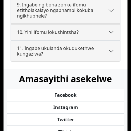
9. Ingabe ngibona zonke ifomu
ezitholakalayo ngaphambi kokuba
ngikhuphele?
10. Yini ifomu lokushintsha?
11. Ingabe ukulanda okuqukethwe
kungaziwa?
Amasayithi asekelwe
Facebook
Instagram
Twitter