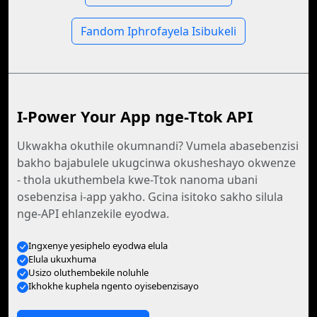
Fandom Iphrofayela Isibukeli
I-Power Your App nge-Ttok API
Ukwakha okuthile okumnandi? Vumela abasebenzisi
bakho bajabulele ukugcinwa okusheshayo okwenze
- thola ukuthembela kwe-Ttok nanoma ubani
osebenzisa i-app yakho. Gcina isitoko sakho silula
nge-API ehlanzekile eyodwa.
Ingxenye yesiphelo eyodwa elula
Elula ukuxhuma
Usizo oluthembekile noluhle
Ikhokhe kuphela ngento oyisebenzisayo