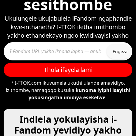
sesithombe
Ukulungele ukujabulela iFandom ngaphandle
kwe-inthanethi? I-TTOK iletha imithombo
yakho ethandekayo ngqo kwidivayisi yakho
Engeza
Thola ifayela lami
* I-TTOK.com ikuvumela ukuthi ulande amavidiyo,
izithombe, namaqoqo kusuka
kunoma iyiphi isayithi
yokusingatha imidiya esekelwe
.
Indlela yokulayisha i-
Fandom yevidiyo yakho