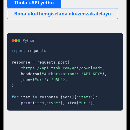
Thola i-API yethu
Bona ukuthengiselana okuzenzakalelayo
Python
import
 requests

response = requests.post(

"https://api.ttok.com/api/download"
,

    headers={
"Authorization"
: 
"API_KEY"
},

    json={
"url"
: 
"URL"
},

)

for
 item 
in
 response.json()[
"items"
]:

print
(item[
"type"
], item[
"url"
])