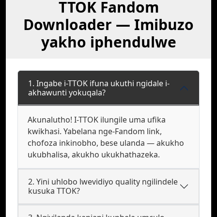
TTOK Fandom
Downloader — Imibuzo
yakho iphendulwe
1. Ingabe i-TTOK ifuna ukuthi ngidale i-
akhawunti yokuqala?
Akunalutho! I-TTOK ilungile uma ufika
kwikhasi. Yabelana nge-Fandom link,
chofoza inkinobho, bese ulanda — akukho
ukubhalisa, akukho ukukhathazeka.
2. Yini uhlobo lwevidiyo quality ngilindele
kusuka TTOK?