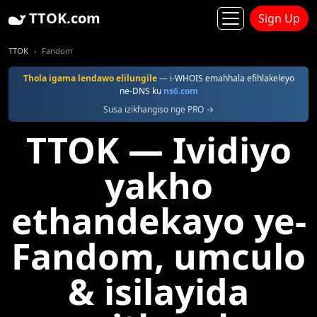
TTOK.com
Sign Up
TTOK
Fandom
Thola igama lendawo elilungile
— i-WHOIS emahhala efihlakeleyo
ne-DNS ku
ns6.com
Susa izikhangiso nge PRO →
TTOK — Ividiyo
yakho
ethandekayo ye-
Fandom, umculo
& isilayida