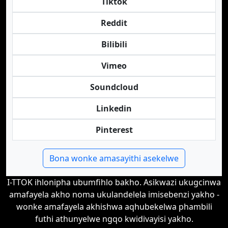
Tiktok
Reddit
Bilibili
Vimeo
Soundcloud
Linkedin
Pinterest
Bona wonke amasayithi asekelwe
I-TTOK ihlonipha ubumfihlo bakho. Asikwazi ukugcinwa
amafayela akho noma ukulandelela imisebenzi yakho -
wonke amafayela akhishwa aqhubekelwa phambili
futhi athunyelwe ngqo kwidivayisi yakho.