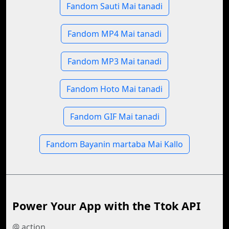
Fandom Sauti Mai tanadi
Fandom MP4 Mai tanadi
Fandom MP3 Mai tanadi
Fandom Hoto Mai tanadi
Fandom GIF Mai tanadi
Fandom Bayanin martaba Mai Kallo
Power Your App with the Ttok API
@ action