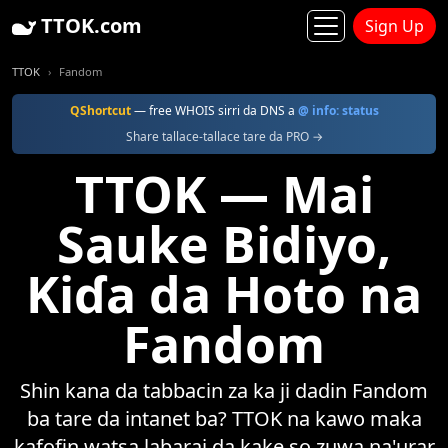
TTOK.com
Sign Up
TTOK
Fandom
QShortcut
— free WHOIS sirri da DNS a
@ info: status
Share tallace-tallace tare da PRO →
TTOK — Mai
Sauke Bidiyo,
Kiɗa da Hoto na
Fandom
Shin kana da tabbacin za ka ji dadin Fandom
ba tare da intanet ba? TTOK na kawo maka
kafofin watsa labarai da kake so zuwa na'urar