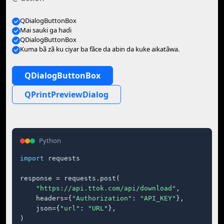
QDialogButtonBox
Mai sauki ga haɗi
QDialogButtonBox
Kuma bã zã ku ciyar ba fãce da abin da kuke aikatãwa.
QDialogButtonBox
QPrintPreviewDialog
Python
import
 requests

response = requests.post(

"https://api.ttok.com/api/download"
,

    headers={
"Authorization"
: 
"API_KEY"
},

    json={
"url"
: 
"URL"
},

)
