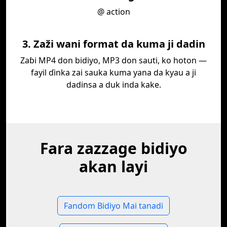
@ action
3. Zaži wani format da kuma ji dadin
Zaɓi MP4 don bidiyo, MP3 don sauti, ko hoton —
fayil ɗinka zai sauka kuma yana da kyau a ji
dadinsa a duk inda kake.
Fara zazzage bidiyo
akan layi
Fandom Bidiyo Mai tanadi