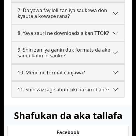
7. Da yawa fayiloli zan iya saukewa don
kyauta a kowace rana?
8. Yaya sauri ne downloads a kan TTOK?
9. Shin zan iya ganin duk formats da ake
samu kafin in sauke?
10. Mẽne ne format canjawa?
11. Shin zazzage abun ciki ba sirri bane?
Shafukan da aka tallafa
Facebook