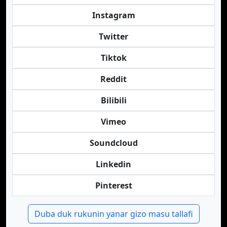
Instagram
Twitter
Tiktok
Reddit
Bilibili
Vimeo
Soundcloud
Linkedin
Pinterest
Duba duk rukunin yanar gizo masu tallafi