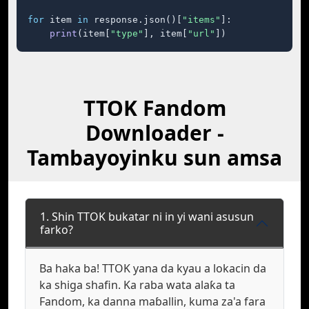
for
 item 
in
 response.json()[
"items"
]:

print
(item[
"type"
], item[
"url"
])
TTOK Fandom
Downloader -
Tambayoyinku sun amsa
1. Shin TTOK bukatar ni in yi wani asusun
farko?
Ba haka ba! TTOK yana da kyau a lokacin da
ka shiga shafin. Ka raba wata alaƙa ta
Fandom, ka danna maɓallin, kuma za'a fara