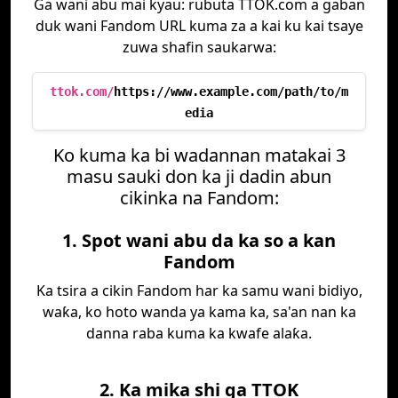
Ga wani abu mai kyau: rubuta TTOK.com a gaban
duk wani Fandom URL kuma za a kai ku kai tsaye
zuwa shafin saukarwa:
ttok.com/
https://www.example.com/path/to/m
edia
Ko kuma ka bi wadannan matakai 3
masu sauki don ka ji dadin abun
cikinka na Fandom:
1. Spot wani abu da ka so a kan
Fandom
Ka tsira a cikin Fandom har ka samu wani bidiyo,
waƙa, ko hoto wanda ya kama ka, sa'an nan ka
danna raba kuma ka kwafe alaƙa.
2. Ka mika shi ga TTOK