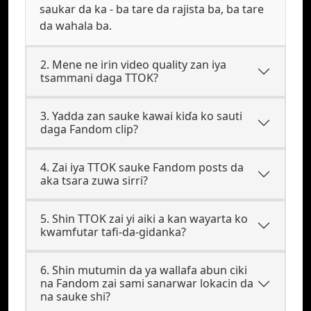
saukar da ka - ba tare da rajista ba, ba tare
da wahala ba.
2. Mene ne irin video quality zan iya
tsammani daga TTOK?
3. Yadda zan sauke kawai kiɗa ko sauti
daga Fandom clip?
4. Zai iya TTOK sauke Fandom posts da
aka tsara zuwa sirri?
5. Shin TTOK zai yi aiki a kan wayarta ko
kwamfutar tafi-da-gidanka?
6. Shin mutumin da ya wallafa abun ciki
na Fandom zai sami sanarwar lokacin da
na sauke shi?