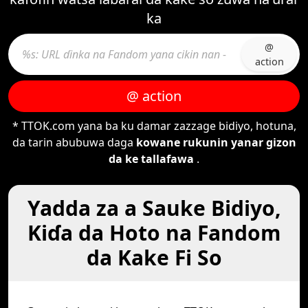
ka
@
action
@ action
* TTOK.com yana ba ku damar zazzage bidiyo, hotuna,
da tarin abubuwa daga
kowane rukunin yanar gizon
da ke tallafawa
.
Yadda za a Sauke Bidiyo,
Kiɗa da Hoto na Fandom
da Kake Fi So