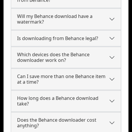
from Behance?
Will my Behance download have a
watermark?
Is downloading from Behance legal?
Which devices does the Behance
downloader work on?
Can I save more than one Behance item
at a time?
How long does a Behance download
take?
Does the Behance downloader cost
anything?