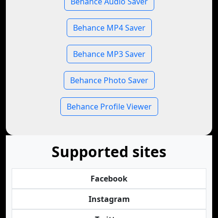
Behance Audio Saver
Behance MP4 Saver
Behance MP3 Saver
Behance Photo Saver
Behance Profile Viewer
Supported sites
Facebook
Instagram