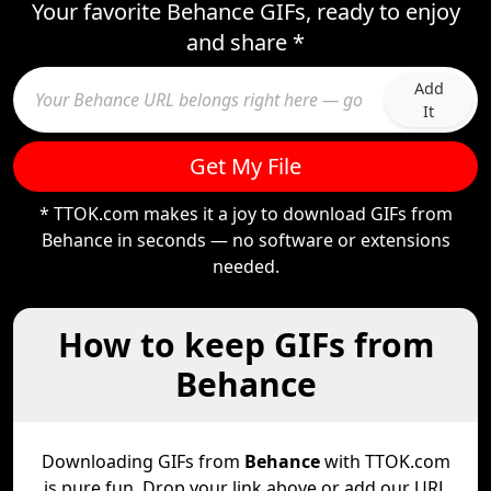
Your favorite Behance GIFs, ready to enjoy
and share *
Add
It
Get My File
* TTOK.com makes it a joy to download GIFs from
Behance in seconds — no software or extensions
needed.
How to keep GIFs from
Behance
Downloading GIFs from
Behance
with TTOK.com
is pure fun. Drop your link above or add our URL