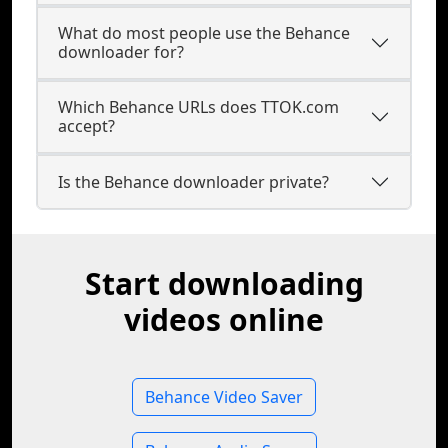
What do most people use the Behance
downloader for?
Which Behance URLs does TTOK.com
accept?
Is the Behance downloader private?
Start downloading
videos online
Behance Video Saver