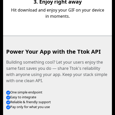
3. Enjoy right away
Hit download and enjoy your GIF on your device
in moments.
Power Your App with the Ttok API
Building something cool? Let your users enjoy the
same fast saves you do — share Ttok's reliability
with anyone using your app. Keep your stack simple
with one clean API.
One simple endpoint
Easy to integrate
Reliable & friendly support
Pay only for what you use