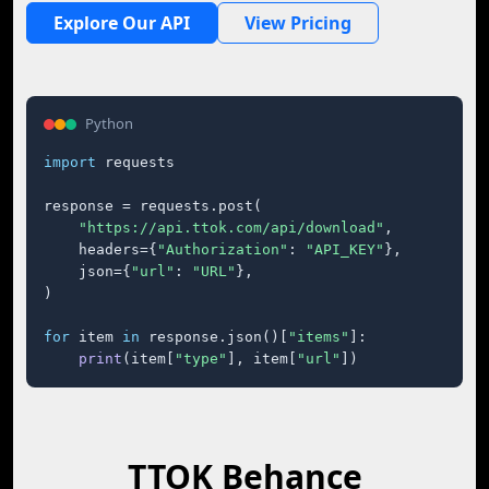
Explore Our API
View Pricing
Python
import
 requests

response = requests.post(

"https://api.ttok.com/api/download"
,

    headers={
"Authorization"
: 
"API_KEY"
},

    json={
"url"
: 
"URL"
},

)

for
 item 
in
 response.json()[
"items"
]:

print
(item[
"type"
], item[
"url"
])
TTOK Behance