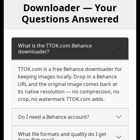
Downloader — Your
Questions Answered
What is the TTOK.com Behance
downloader?
TTOK.com is a free Behance downloader for
keeping images locally. Drop in a Behance
URL and the original image comes back at
its native resolution — no compression, no
crop, no watermark TTOK.com adds.
Do I need a Behance account?
What file formats and quality do I get