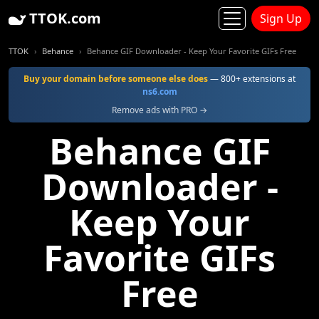
TTOK.com
Sign Up
TTOK
Behance
Behance GIF Downloader - Keep Your Favorite GIFs Free
Buy your domain before someone else does
— 800+ extensions at
ns6.com
Remove ads with PRO →
Behance GIF
Downloader -
Keep Your
Favorite GIFs
Free