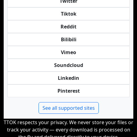
Twitter
Tiktok
Reddit
Bilibili
Vimeo
Soundcloud
Linkedin
Pinterest
See all supported sites
TTOK respects your privacy. We never store your files or
track your activity — every download is processed on