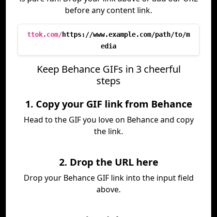
before any content link.
ttok.com/
https://www.example.com/path/to/m
edia
Keep Behance GIFs in 3 cheerful
steps
1. Copy your GIF link from Behance
Head to the GIF you love on Behance and copy
the link.
2. Drop the URL here
Drop your Behance GIF link into the input field
above.